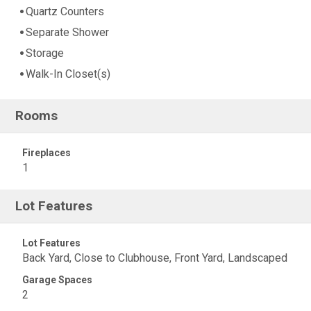
Quartz Counters
Separate Shower
Storage
Walk-In Closet(s)
Rooms
Fireplaces
1
Lot Features
Lot Features
Back Yard, Close to Clubhouse, Front Yard, Landscaped
Garage Spaces
2