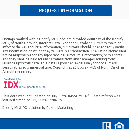
REQUEST INFORMATION
Listings marked with a Doorify MLS icon are provided courtesy of the Doorify
MLS, of North Carolina, Internet Data Exchange Database. Brokers make an
effort to deliver accurate information, but buyers should independently verify
any information on which they will rely in a transaction. The listing broker shall
not be responsible for any typographical errors, misinformation, or misprints,
and they shall be held totally harmless from any damages arising from
reliance upon this data. This data is provided exclusively for consumers’
personal, non-commercial use. Copyright 2026 Doorify MLS of North Carolina.
All rights reserved.
This data was last updated on: 08/06/26 04:24 PM. A full data refresh was
last performed on: 08/06/26 12:06 PM.
Doorify MLS IDX solution by Dakno Marketing
.