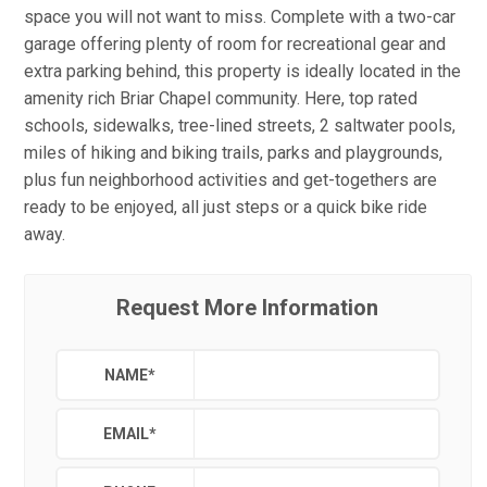
space you will not want to miss. Complete with a two-car
garage offering plenty of room for recreational gear and
extra parking behind, this property is ideally located in the
amenity rich Briar Chapel community. Here, top rated
schools, sidewalks, tree-lined streets, 2 saltwater pools,
miles of hiking and biking trails, parks and playgrounds,
plus fun neighborhood activities and get-togethers are
ready to be enjoyed, all just steps or a quick bike ride
away.
Request More Information
NAME
*
EMAIL
*