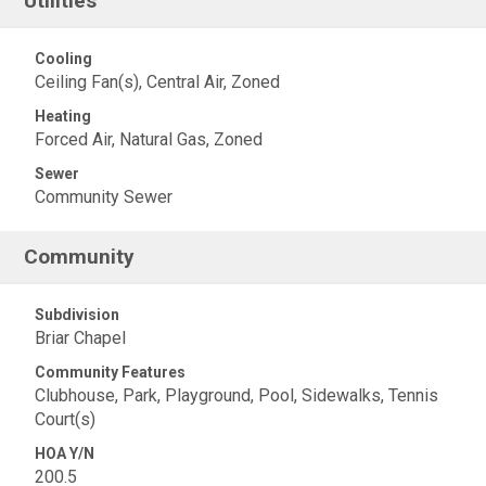
Utilities
Cooling
Ceiling Fan(s), Central Air, Zoned
Heating
Forced Air, Natural Gas, Zoned
Sewer
Community Sewer
Community
Subdivision
Briar Chapel
Community Features
Clubhouse, Park, Playground, Pool, Sidewalks, Tennis
Court(s)
HOA Y/N
200.5