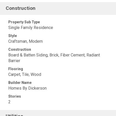
Construction
Property Sub Type
Single Family Residence
Style
Craftsman, Modern
Construction
Board & Batten Siding, Brick, Fiber Cement, Radiant
Barrier
Flooring
Carpet, Tile, Wood
Builder Name
Homes By Dickerson
Stories
2