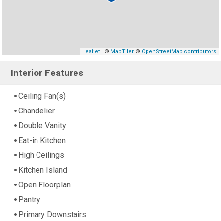
Leaflet
| ©
MapTiler
©
OpenStreetMap contributors
Interior Features
Ceiling Fan(s)
Chandelier
Double Vanity
Eat-in Kitchen
High Ceilings
Kitchen Island
Open Floorplan
Pantry
Primary Downstairs