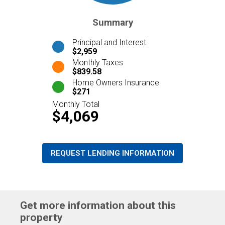
Summary
Principal and Interest
$2,959
Monthly Taxes
$839.58
Home Owners Insurance
$271
Monthly Total
$4,069
REQUEST LENDING INFORMATION
Get more information about this
property