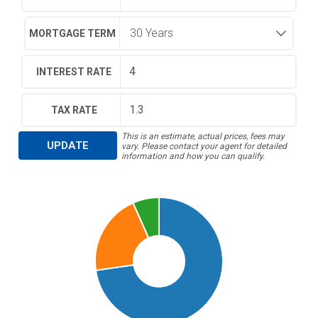
MORTGAGE TERM
INTEREST RATE
TAX RATE
This is an estimate, actual prices, fees may
UPDATE
vary. Please contact your agent for detailed
information and how you can qualify.