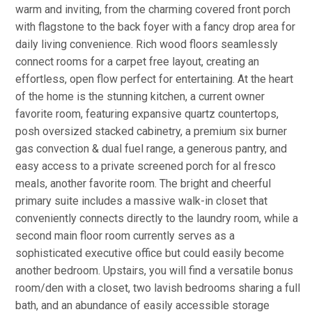
warm and inviting, from the charming covered front porch
with flagstone to the back foyer with a fancy drop area for
daily living convenience. Rich wood floors seamlessly
connect rooms for a carpet free layout, creating an
effortless, open flow perfect for entertaining. At the heart
of the home is the stunning kitchen, a current owner
favorite room, featuring expansive quartz countertops,
posh oversized stacked cabinetry, a premium six burner
gas convection & dual fuel range, a generous pantry, and
easy access to a private screened porch for al fresco
meals, another favorite room. The bright and cheerful
primary suite includes a massive walk-in closet that
conveniently connects directly to the laundry room, while a
second main floor room currently serves as a
sophisticated executive office but could easily become
another bedroom. Upstairs, you will find a versatile bonus
room/den with a closet, two lavish bedrooms sharing a full
bath, and an abundance of easily accessible storage