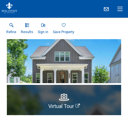
Refine
Results
Sign in
Save Property
Virtual Tour