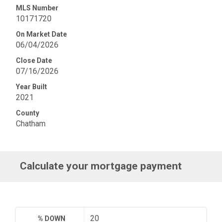
MLS Number
10171720
On Market Date
06/04/2026
Close Date
07/16/2026
Year Built
2021
County
Chatham
Calculate your mortgage payment
% DOWN