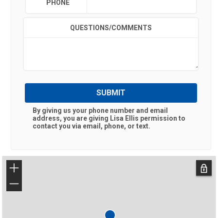
PHONE
QUESTIONS/COMMENTS
SUBMIT
By giving us your phone number and email
address, you are giving
Lisa Ellis
permission to
contact you via email, phone, or text.
+
−