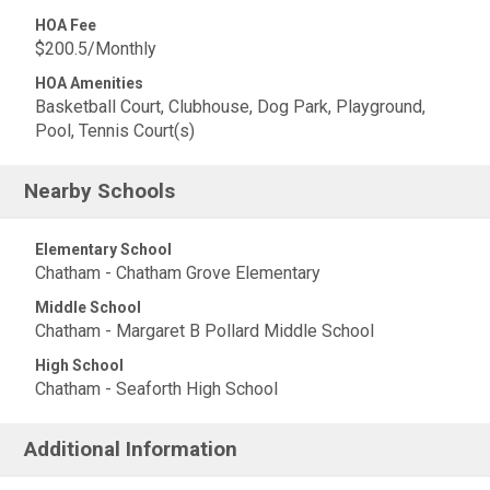
HOA Fee
$200.5/Monthly
HOA Amenities
Basketball Court, Clubhouse, Dog Park, Playground,
Pool, Tennis Court(s)
Nearby Schools
Elementary School
Chatham - Chatham Grove Elementary
Middle School
Chatham - Margaret B Pollard Middle School
High School
Chatham - Seaforth High School
Additional Information