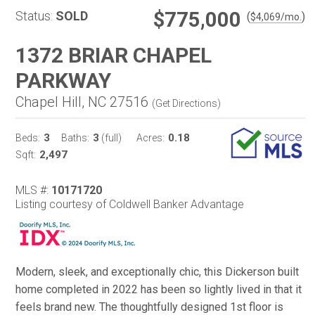
$775,000
Status:
SOLD
(
)
$
4,069
/mo.
1372 BRIAR CHAPEL
PARKWAY
Chapel Hill, NC 27516
(
Get Directions
)
3
3
0.18
Beds:
Baths:
(full)
Acres:
2,497
Sqft:
MLS #:
10171720
Listing courtesy of Coldwell Banker Advantage
Modern, sleek, and exceptionally chic, this Dickerson built
home completed in 2022 has been so lightly lived in that it
feels brand new. The thoughtfully designed 1st floor is