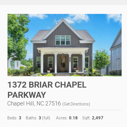
1372 BRIAR CHAPEL
PARKWAY
Chapel Hill, NC 27516
(
Get Directions
)
3
3
0.18
2,497
Beds:
Baths:
(full)
Acres:
Sqft: