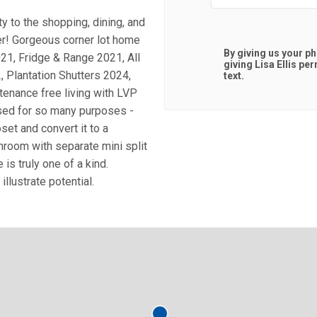
 to the shopping, dining, and
er! Gorgeous corner lot home
By giving us your p
21, Fridge & Range 2021, All
giving
Lisa Ellis
perm
Plantation Shutters 2024,
text.
tenance free living with LVP
used for so many purposes -
oset and convert it to a
nroom with separate mini split
is truly one of a kind.
lustrate potential.