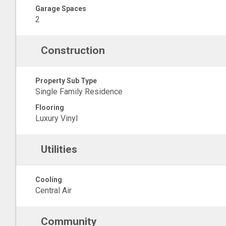
Garage Spaces
2
Construction
Property Sub Type
Single Family Residence
Flooring
Luxury Vinyl
Utilities
Cooling
Central Air
Community