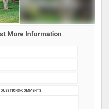
st More Information
QUESTIONS/COMMENTS