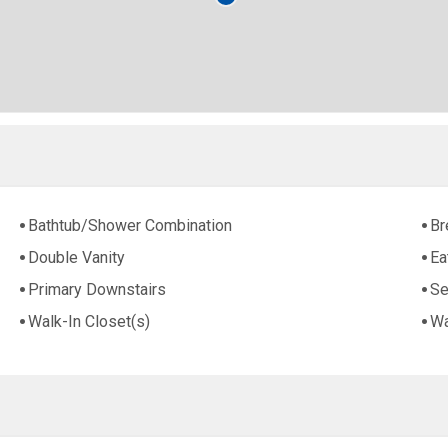
Bathtub/Shower Combination
Br
Double Vanity
Ea
Primary Downstairs
Se
Walk-In Closet(s)
Wa