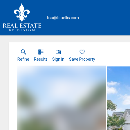
lisa@lisaellis.com
Refine
Results
Sign in
Save Property