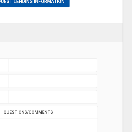
QUEST LENDING INFORMATION
QUESTIONS/COMMENTS