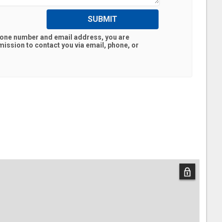
SUBMIT
hone number and email address, you are
ission to contact you via email, phone, or