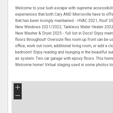
Welcome to your lush escape with supreme accessibility
experiences that both Cary AND Morrisville have to off
that has been lovingly maintained - HVAC 2021, Roof 20
New Windows 2021/2022, Tankless Water Heater 2022, 
New Washer & Dryer 2025 - full list in Docs! Enjoy main
floors throughout! Oversize flex room up front can be 
office, work out room, additional living room, or add a cl
bedroom! Enjoy reading and lounging in the beautiful su
air system. Two car garage with epoxy floors. This home 
Welcome home! Virtual staging used in some photos to il
+
−