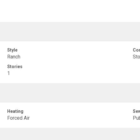
Style
Con
Ranch
Sto
Stories
1
Heating
Se
Forced Air
Pub