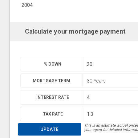
2004
Calculate your mortgage payment
% DOWN
MORTGAGE TERM
INTEREST RATE
TAX RATE
This is an estimate, actual price
UPDATE
your agent for detailed informat