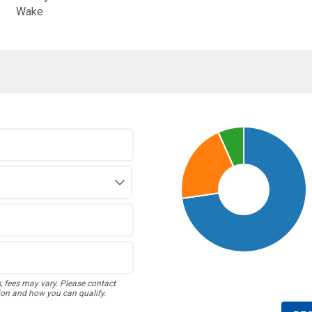
Wake
s, fees may vary. Please contact
ion and how you can qualify.