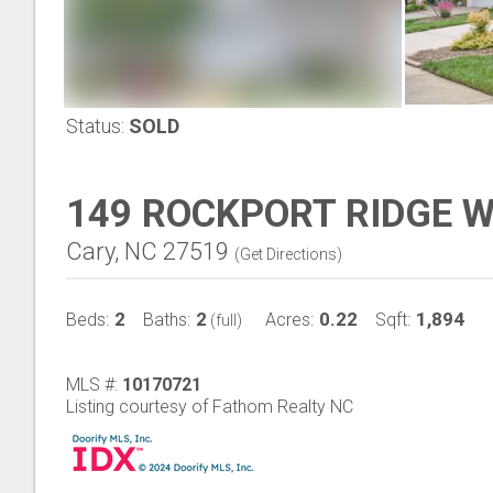
Status:
SOLD
149 ROCKPORT RIDGE 
Cary, NC 27519
(
Get Directions
)
2
2
0.22
1,894
Beds:
Baths:
Acres:
Sqft:
(full)
MLS #:
10170721
Listing courtesy of Fathom Realty NC