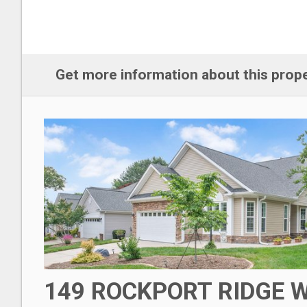
Get more information about this prop
149 ROCKPORT RIDGE 