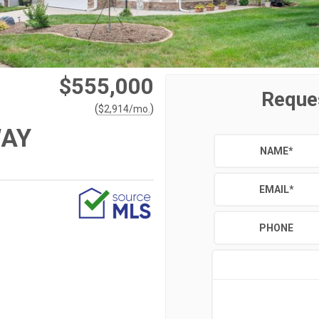
$555,000
Reque
(
)
$
2,914
/mo.
WAY
NAME
*
EMAIL
*
PHONE