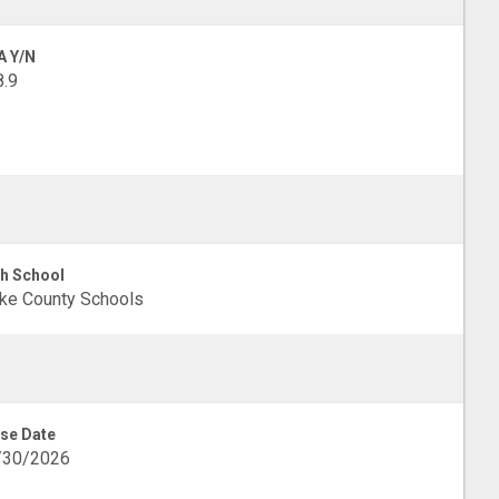
A Y/N
.9
h School
ke County Schools
se Date
/30/2026