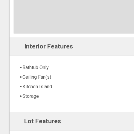
Interior Features
Bathtub Only
Ceiling Fan(s)
Kitchen Island
Storage
Lot Features