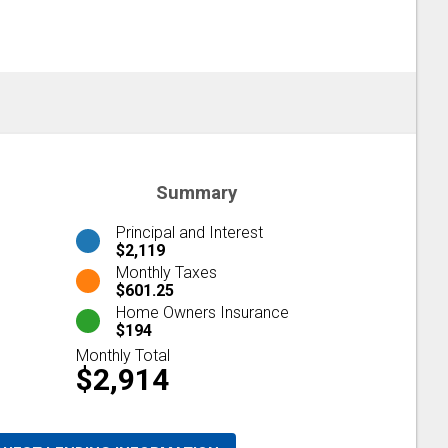
Summary
Principal and Interest
$2,119
Monthly Taxes
$601.25
Home Owners Insurance
$194
Monthly Total
$2,914