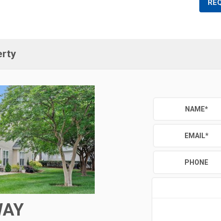
RE
erty
NAME
*
EMAIL
*
PHONE
WAY