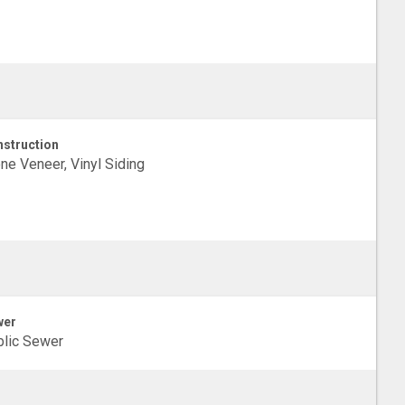
struction
ne Veneer, Vinyl Siding
wer
lic Sewer