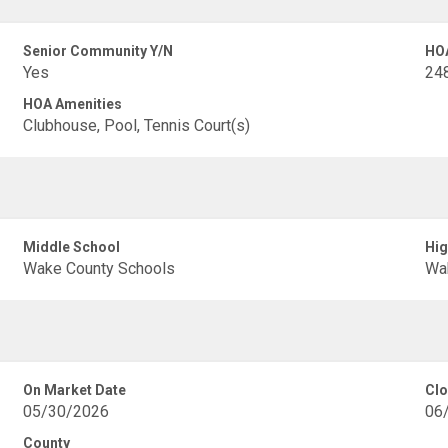
Senior Community Y/N
HO
Yes
248
HOA Amenities
Clubhouse, Pool, Tennis Court(s)
Middle School
Hig
Wake County Schools
Wa
On Market Date
Clo
05/30/2026
06
County