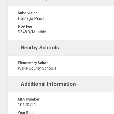
Subdivision
Heritage Pines
HOA Fee
$248.9/Monthly
Nearby Schools
Elementary School
Wake County Schools
Additional Information
MLS Number
10170721
Year Built