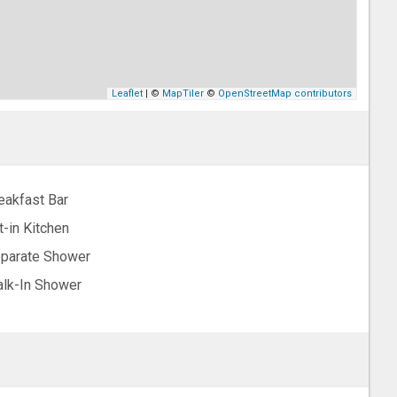
Leaflet
| ©
MapTiler
©
OpenStreetMap contributors
eakfast Bar
t-in Kitchen
parate Shower
lk-In Shower