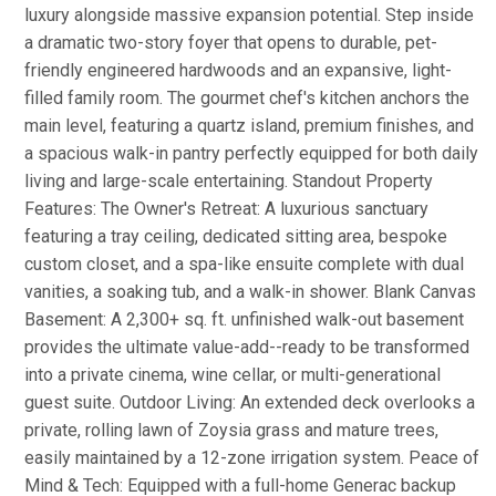
luxury alongside massive expansion potential. Step inside
a dramatic two-story foyer that opens to durable, pet-
friendly engineered hardwoods and an expansive, light-
filled family room. The gourmet chef's kitchen anchors the
main level, featuring a quartz island, premium finishes, and
a spacious walk-in pantry perfectly equipped for both daily
living and large-scale entertaining. Standout Property
Features: The Owner's Retreat: A luxurious sanctuary
featuring a tray ceiling, dedicated sitting area, bespoke
custom closet, and a spa-like ensuite complete with dual
vanities, a soaking tub, and a walk-in shower. Blank Canvas
Basement: A 2,300+ sq. ft. unfinished walk-out basement
provides the ultimate value-add--ready to be transformed
into a private cinema, wine cellar, or multi-generational
guest suite. Outdoor Living: An extended deck overlooks a
private, rolling lawn of Zoysia grass and mature trees,
easily maintained by a 12-zone irrigation system. Peace of
Mind & Tech: Equipped with a full-home Generac backup