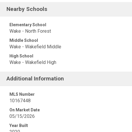
Nearby Schools
Elementary School
Wake - North Forest
Middle School
Wake - Wakefield Middle
High School
Wake - Wakefield High
Additional Information
MLS Number
10167448
On Market Date
05/15/2026
Year Built
2020