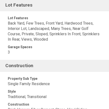
Lot Features
Lot Features
Back Yard, Few Trees, Front Yard, Hardwood Trees,
Interior Lot, Landscaped, Many Trees, Near Golf
Course, Private, Sloped, Sprinklers In Front, Sprinklers
In Rear, Views, Wooded
Garage Spaces
3
Construction
Property Sub Type
Single Family Residence
Style
Traditional, Transitional
Construction