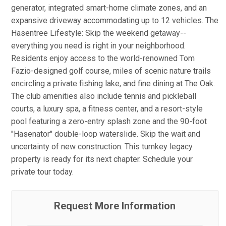
generator, integrated smart-home climate zones, and an
expansive driveway accommodating up to 12 vehicles. The
Hasentree Lifestyle: Skip the weekend getaway--
everything you need is right in your neighborhood.
Residents enjoy access to the world-renowned Tom
Fazio-designed golf course, miles of scenic nature trails
encircling a private fishing lake, and fine dining at The Oak.
The club amenities also include tennis and pickleball
courts, a luxury spa, a fitness center, and a resort-style
pool featuring a zero-entry splash zone and the 90-foot
''Hasenator'' double-loop waterslide. Skip the wait and
uncertainty of new construction. This turnkey legacy
property is ready for its next chapter. Schedule your
private tour today.
Request More Information