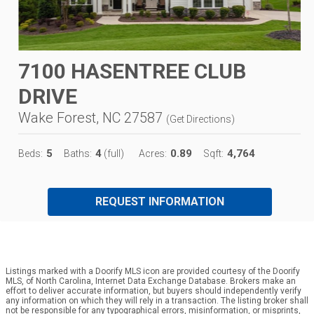
7100 HASENTREE CLUB
DRIVE
Wake Forest, NC 27587
(
Get Directions
)
5
4
0.89
4,764
Beds:
Baths:
(full)
Acres:
Sqft:
REQUEST INFORMATION
Listings marked with a Doorify MLS icon are provided courtesy of the Doorify
MLS, of North Carolina, Internet Data Exchange Database. Brokers make an
effort to deliver accurate information, but buyers should independently verify
any information on which they will rely in a transaction. The listing broker shall
not be responsible for any typographical errors, misinformation, or misprints,