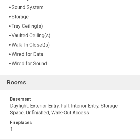
Sound System
Storage
Tray Ceiling(s)
Vaulted Ceiling(s)
Walk-In Closet(s)
Wired for Data
Wired for Sound
Rooms
Basement
Daylight, Exterior Entry, Full, Interior Entry, Storage
Space, Unfinished, Walk-Out Access
Fireplaces
1