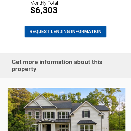
Monthly Total
$6,303
REQUEST LENDING INFORMATION
Get more information about this
property