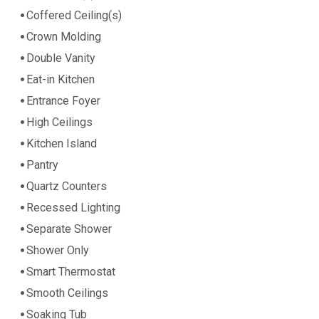
Coffered Ceiling(s)
Crown Molding
Double Vanity
Eat-in Kitchen
Entrance Foyer
High Ceilings
Kitchen Island
Pantry
Quartz Counters
Recessed Lighting
Separate Shower
Shower Only
Smart Thermostat
Smooth Ceilings
Soaking Tub