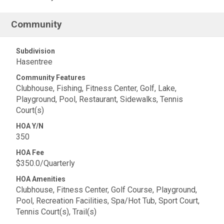
Community
Subdivision
Hasentree
Community Features
Clubhouse, Fishing, Fitness Center, Golf, Lake,
Playground, Pool, Restaurant, Sidewalks, Tennis
Court(s)
HOA Y/N
350
HOA Fee
$350.0/Quarterly
HOA Amenities
Clubhouse, Fitness Center, Golf Course, Playground,
Pool, Recreation Facilities, Spa/Hot Tub, Sport Court,
Tennis Court(s), Trail(s)