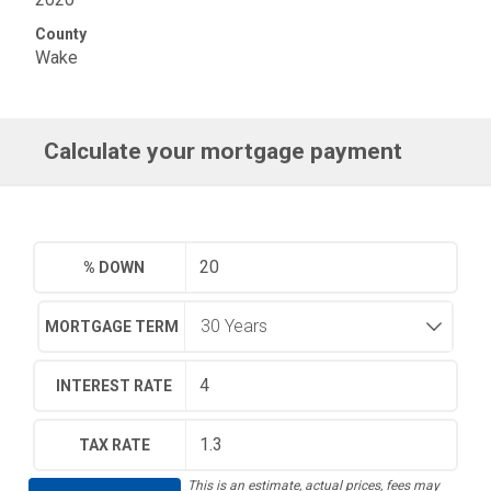
County
Wake
Calculate your mortgage payment
% DOWN
MORTGAGE TERM
INTEREST RATE
TAX RATE
This is an estimate, actual prices, fees may