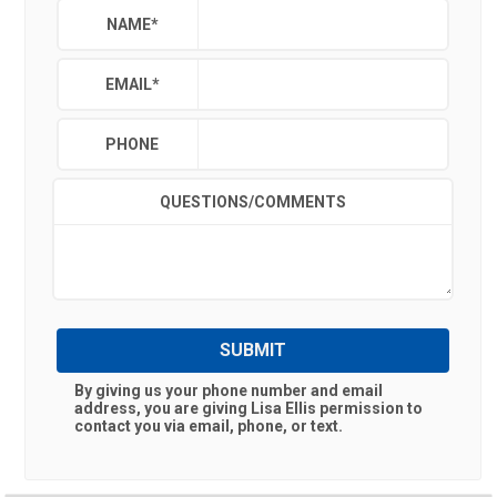
NAME
*
EMAIL
*
PHONE
QUESTIONS/COMMENTS
SUBMIT
By giving us your phone number and email
address, you are giving
Lisa Ellis
permission to
contact you via email, phone, or text.