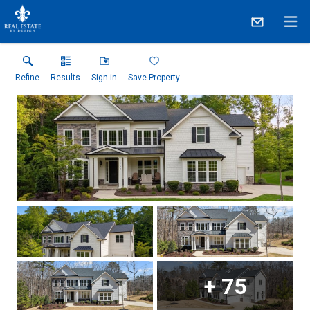
Refine
Results
Sign in
Save Property
+
75