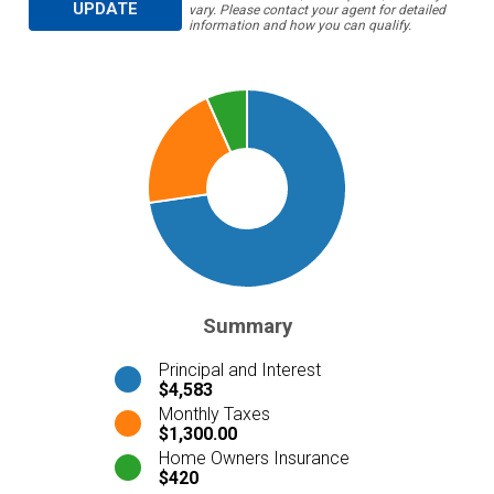
UPDATE
vary. Please contact your agent for detailed
information and how you can qualify.
Summary
Principal and Interest
$4,583
Monthly Taxes
$1,300.00
Home Owners Insurance
$420