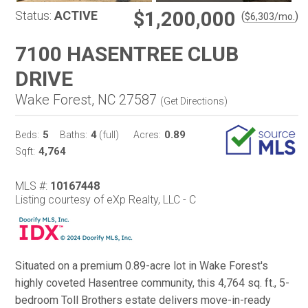
$1,200,000
Status:
ACTIVE
(
)
$
6,303
/mo.
7100 HASENTREE CLUB
DRIVE
Wake Forest, NC 27587
(
Get Directions
)
5
4
0.89
Beds:
Baths:
(full)
Acres:
4,764
Sqft:
MLS #:
10167448
Listing courtesy of eXp Realty, LLC - C
Situated on a premium 0.89-acre lot in Wake Forest's
highly coveted Hasentree community, this 4,764 sq. ft., 5-
bedroom Toll Brothers estate delivers move-in-ready