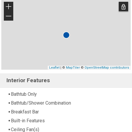
+
−
Leaflet
| ©
MapTiler
©
OpenStreetMap contributors
Interior Features
Bathtub Only
Bathtub/Shower Combination
Breakfast Bar
Built-in Features
Ceiling Fan(s)