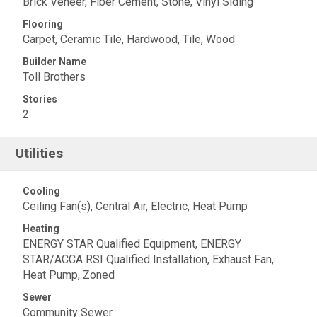
Brick Veneer, Fiber Cement, Stone, Vinyl Siding
Flooring
Carpet, Ceramic Tile, Hardwood, Tile, Wood
Builder Name
Toll Brothers
Stories
2
Utilities
Cooling
Ceiling Fan(s), Central Air, Electric, Heat Pump
Heating
ENERGY STAR Qualified Equipment, ENERGY
STAR/ACCA RSI Qualified Installation, Exhaust Fan,
Heat Pump, Zoned
Sewer
Community Sewer