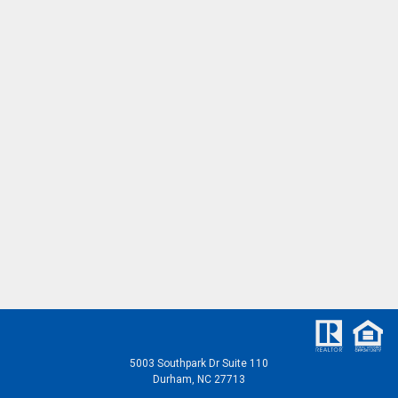
5003 Southpark Dr Suite 110
Durham, NC 27713