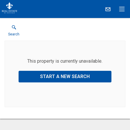
Search
This property is currently unavailable.
START A NEW SEARCH