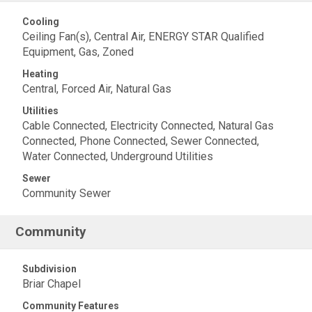
Cooling
Ceiling Fan(s), Central Air, ENERGY STAR Qualified
Equipment, Gas, Zoned
Heating
Central, Forced Air, Natural Gas
Utilities
Cable Connected, Electricity Connected, Natural Gas
Connected, Phone Connected, Sewer Connected,
Water Connected, Underground Utilities
Sewer
Community Sewer
Community
Subdivision
Briar Chapel
Community Features