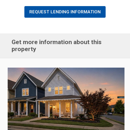
REQUEST LENDING INFORMATION
Get more information about this
property