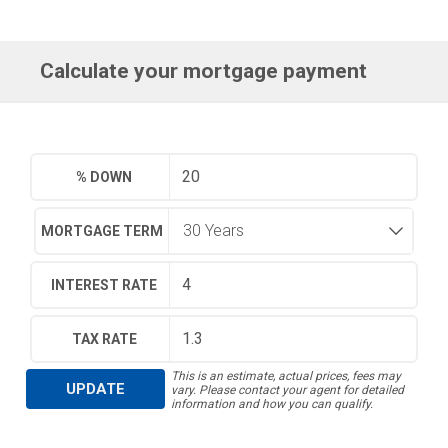
Calculate your mortgage payment
% DOWN
MORTGAGE TERM
INTEREST RATE
TAX RATE
This is an estimate, actual prices, fees may
UPDATE
vary. Please contact your agent for detailed
information and how you can qualify.