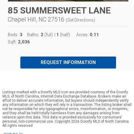
85 SUMMERSWEET LANE
Chapel Hill, NC 27516
(
Get Directions
)
3
2
1
0.11
Beds:
Baths:
(full)
|
(half)
Acres:
2,036
Sqft:
REQUEST INFORMATION
Listings marked with a Doorify MLS icon are provided courtesy of the Doorify
MLS, of North Carolina, Internet Data Exchange Database. Brokers make an
effort to deliver accurate information, but buyers should independently verify
any information on which they will rely in a transaction. The listing broker shall
not be responsible for any typographical errors, misinformation, or misprints,
and they shall be held totally harmless from any damages arising from
reliance upon this data. This data is provided exclusively for consumers’
personal, non-commercial use. Copyright 2026 Doorify MLS of North Carolina.
All rights reserved.