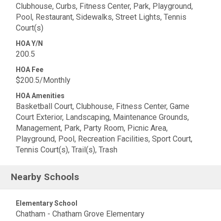
Clubhouse, Curbs, Fitness Center, Park, Playground,
Pool, Restaurant, Sidewalks, Street Lights, Tennis
Court(s)
HOA Y/N
200.5
HOA Fee
$200.5/Monthly
HOA Amenities
Basketball Court, Clubhouse, Fitness Center, Game
Court Exterior, Landscaping, Maintenance Grounds,
Management, Park, Party Room, Picnic Area,
Playground, Pool, Recreation Facilities, Sport Court,
Tennis Court(s), Trail(s), Trash
Nearby Schools
Elementary School
Chatham - Chatham Grove Elementary