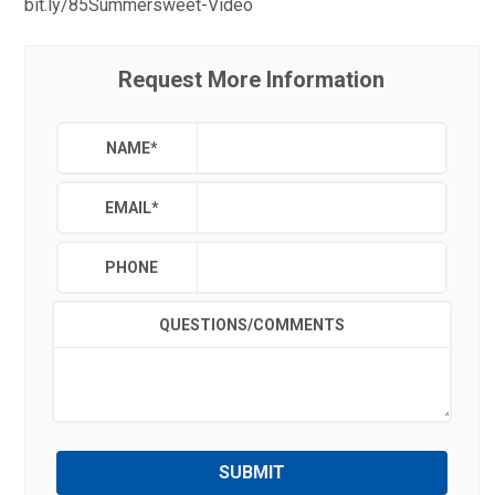
bit.ly/85Summersweet-Video
Request More Information
NAME
*
EMAIL
*
PHONE
QUESTIONS/COMMENTS
SUBMIT