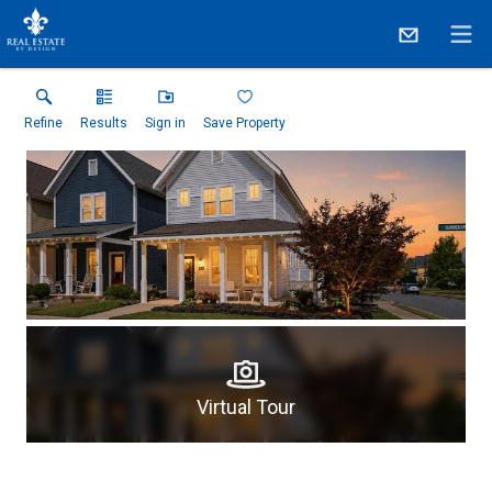
Refine
Results
Sign in
Save Property
Virtual Tour