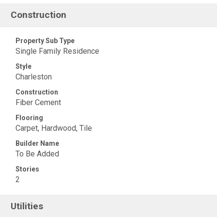
Construction
Property Sub Type
Single Family Residence
Style
Charleston
Construction
Fiber Cement
Flooring
Carpet, Hardwood, Tile
Builder Name
To Be Added
Stories
2
Utilities