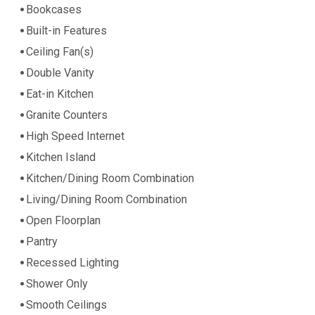
Bookcases
Built-in Features
Ceiling Fan(s)
Double Vanity
Eat-in Kitchen
Granite Counters
High Speed Internet
Kitchen Island
Kitchen/Dining Room Combination
Living/Dining Room Combination
Open Floorplan
Pantry
Recessed Lighting
Shower Only
Smooth Ceilings