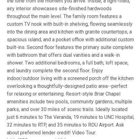
the tone from the moment you arrive. Inside, a light-filled,
airy interior showcases site-finished hardwoods
throughout the main level. The family room features a
custom TV nook with built-in shelving, flowing seamlessly
into the dining area and kitchen with granite countertops, a
spacious island, and a pocket office with additional custom
built-ins. Second floor features the primary suite complete
with bathroom that offers dual vanities and a walk-in
shower. Two additional bedrooms, a full bath, loft space,
and laundry complete the second floor. Enjoy
indoor/outdoor living with a screened porch off the kitchen
overlooking a thoughtfully-designed patio area--perfect
for relaxing or entertaining. Resort-style Briar Chapel
amenities include two pools, community gardens, multiple
parks, and over 30 miles of scenic trails. Ideally located
just 6 minutes to The Veranda, 19 minutes to UNC Hospital,
32 minutes to RTP, and 35 minutes to RDU Airport. Ask
about preferred lender credit! Video Tour: