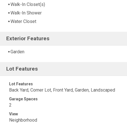
Walk-In Closet(s)
Walk-In Shower
Water Closet
Exterior Features
Garden
Lot Features
Lot Features
Back Yard, Corner Lot, Front Yard, Garden, Landscaped
Garage Spaces
2
View
Neighborhood