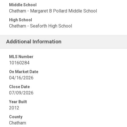
Middle School
Chatham - Margaret B Pollard Middle School
High School
Chatham - Seaforth High School
Additional Information
MLS Number
10160284
On Market Date
04/16/2026
Close Date
07/09/2026
Year Built
2012
County
Chatham