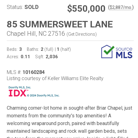
$550,000
Status:
SOLD
(
)
$
2,887
/mo.
85 SUMMERSWEET LANE
Chapel Hill, NC 27516
(
Get Directions
)
3
2
1
Beds:
Baths:
(full)
|
(half)
0.11
2,036
Acres:
Sqft:
MLS #:
10160284
Listing courtesy of Keller Williams Elite Realty
Charming corner-lot home in sought-after Briar Chapel, just
moments from the community's top amenities! A
welcoming wraparound porch, paired with beautifully
maintained landscaping and rock wall garden beds, sets