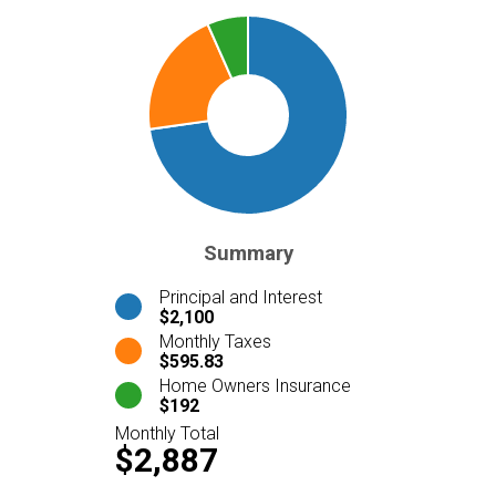
Summary
Principal and Interest
$2,100
Monthly Taxes
$595.83
Home Owners Insurance
$192
Monthly Total
$2,887