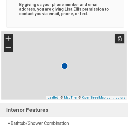
By giving us your phone number and email
address, you are giving
Lisa Ellis
permission to
contact you via email, phone, or text.
+
−
Leaflet
| ©
MapTiler
©
OpenStreetMap contributors
Interior Features
Bathtub/Shower Combination