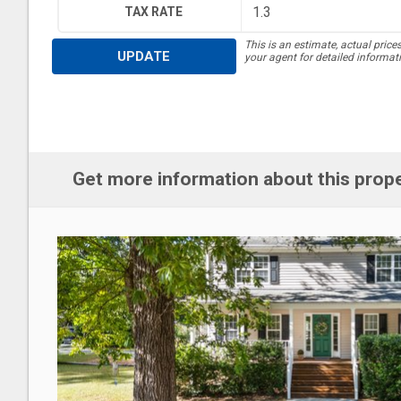
TAX RATE
This is an estimate, actual price
UPDATE
your agent for detailed informat
Get more information about this prop