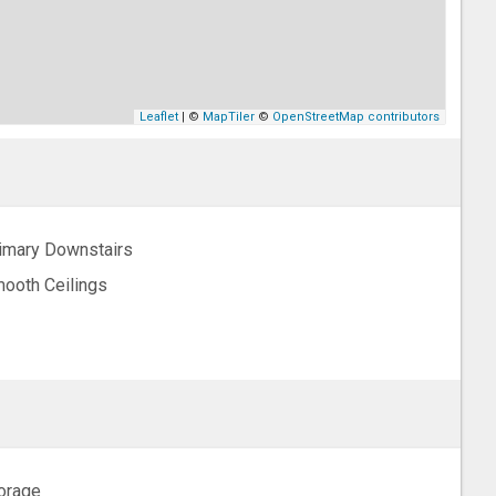
Leaflet
| ©
MapTiler
©
OpenStreetMap contributors
imary Downstairs
ooth Ceilings
orage