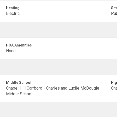
Heating
Se
Electric
Pub
HOA Amenities
None
Middle School
Hig
Chapel Hill Carrboro - Charles and Lucile McDougle
Cha
Middle School