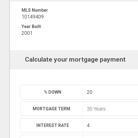
MLS Number
10149409
Year Built
2001
Calculate your mortgage payment
% DOWN
MORTGAGE TERM
INTEREST RATE