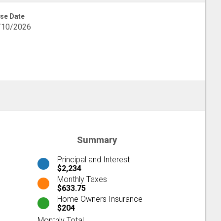
se Date
/10/2026
Summary
Principal and Interest
$2,234
Monthly Taxes
$633.75
Home Owners Insurance
$204
Monthly Total