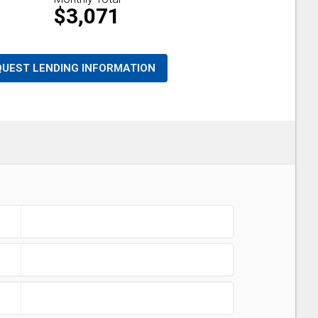
$3,071
QUEST LENDING INFORMATION