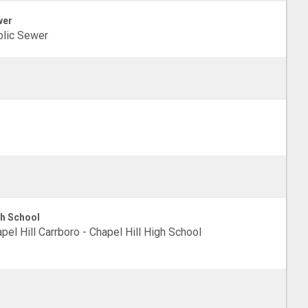
wer
lic Sewer
h School
pel Hill Carrboro - Chapel Hill High School