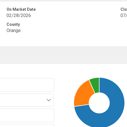
On Market Date
Clo
02/28/2026
07
County
Orange