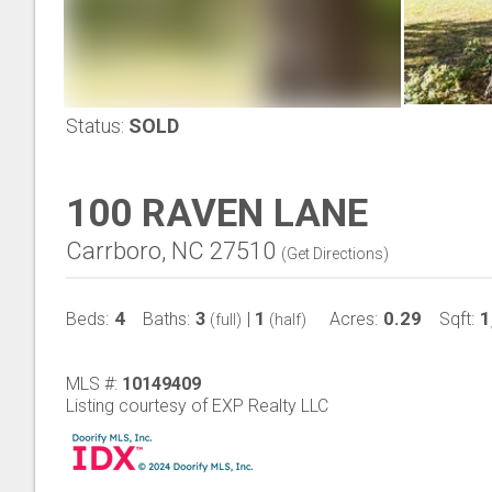
Status:
SOLD
100 RAVEN LANE
Carrboro, NC 27510
(
Get Directions
)
4
3
1
0.29
1
Beds:
Baths:
|
Acres:
Sqft:
(full)
(half)
MLS #:
10149409
Listing courtesy of EXP Realty LLC