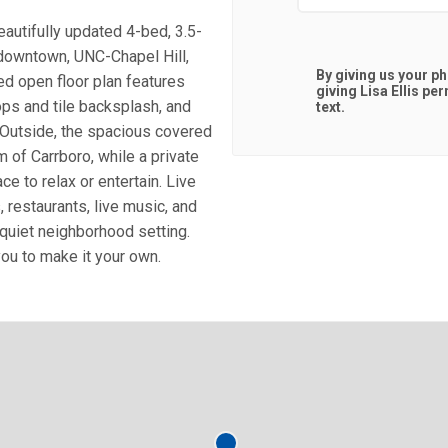
autifully updated 4-bed, 3.5-
 downtown, UNC-Chapel Hill,
By giving us your p
lled open floor plan features
giving
Lisa Ellis
perm
ops and tile backsplash, and
text.
s. Outside, the spacious covered
 of Carrboro, while a private
ce to relax or entertain. Live
restaurants, live music, and
 quiet neighborhood setting.
you to make it your own.