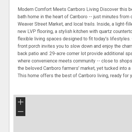
Modern Comfort Meets Carrboro Living Discover this be
bath home in the heart of Carrboro -- just minutes from
Weaver Street Market, and local trails. Inside, a light-fi
new LVP flooring, a stylish kitchen with quartz countert
flexible living spaces designed to fit today's lifestyle
front porch invites you to slow down and enjoy the charm
back patio and .29-acre corner lot provide additional spa
where convenience meets community -- close to shops, 
the beloved Carrboro farmers' market, yet tucked into a
This home offers the best of Carrboro living, ready for 
+
−