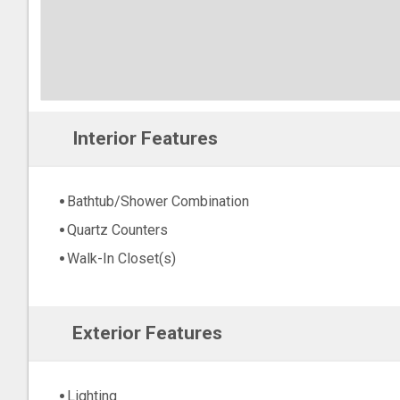
Interior Features
Bathtub/Shower Combination
Quartz Counters
Walk-In Closet(s)
Exterior Features
Lighting