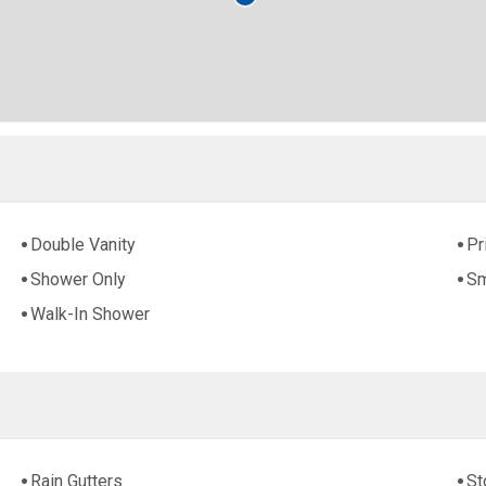
Double Vanity
Pr
Shower Only
Sm
Walk-In Shower
Rain Gutters
St