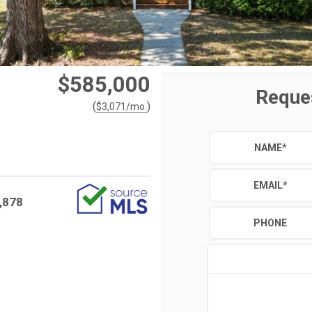
$585,000
Reque
(
)
$
3,071
/mo.
NAME
*
EMAIL
*
,878
PHONE