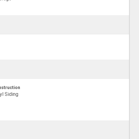
struction
yl Siding