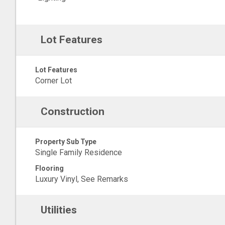
Lot Features
Lot Features
Corner Lot
Construction
Property Sub Type
Single Family Residence
Flooring
Luxury Vinyl, See Remarks
Utilities