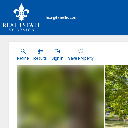
lisa@lisaellis.com
Refine
Results
Sign in
Save Property