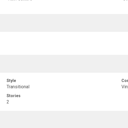
Style
Con
Transitional
Vin
Stories
2