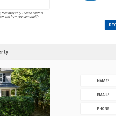
s, fees may vary. Please contact
ion and how you can qualify.
RE
erty
NAME
*
EMAIL
*
PHONE