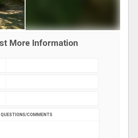
st More Information
QUESTIONS/COMMENTS