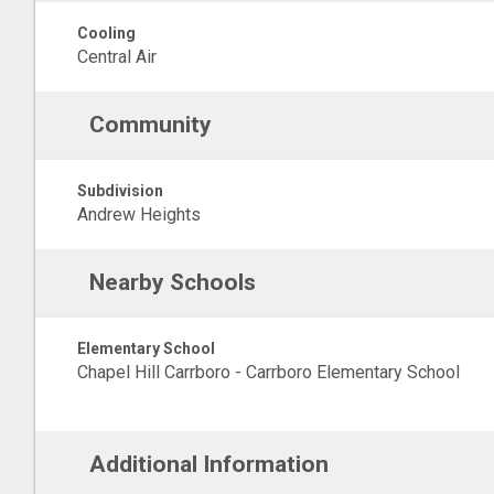
Cooling
Central Air
Community
Subdivision
Andrew Heights
Nearby Schools
Elementary School
Chapel Hill Carrboro - Carrboro Elementary School
Additional Information