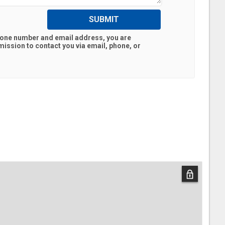
SUBMIT
hone number and email address, you are
ission to contact you via email, phone, or