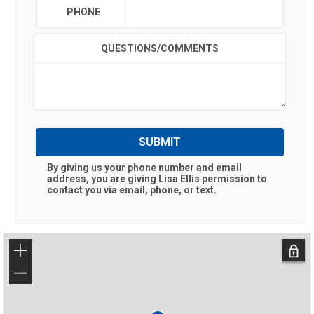
PHONE
QUESTIONS/COMMENTS
SUBMIT
By giving us your phone number and email
address, you are giving
Lisa Ellis
permission to
contact you via email, phone, or text.
+
−