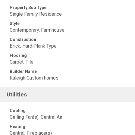
Property Sub Type
Single Family Residence
Style
Contemporary, Farmhouse
Construction
Brick, HardiPlank Type
Flooring
Carpet, Tile
Builder Name
Raleigh Custom homes
Utilities
Cooling
Ceiling Fan(s), Central Air
Heating
Central, Fireplace(s)