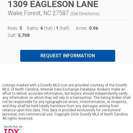
1309 EAGLESON LANE
Wake Forest, NC 27587
(
Get Directions
)
5
6
1
0.96
Beds:
Baths:
(full)
|
(half)
Acres:
5,708
Sqft:
REQUEST INFORMATION
Listings marked with a Doorify MLS icon are provided courtesy of the Doorify
MLS, of North Carolina, Internet Data Exchange Database. Brokers make an
effort to deliver accurate information, but buyers should independently verify
any information on which they will rely in a transaction. The listing broker shall
not be responsible for any typographical errors, misinformation, or misprints,
and they shall be held totally harmless from any damages arising from
reliance upon this data. This data is provided exclusively for consumers’
personal, non-commercial use. Copyright 2026 Doorify MLS of North Carolina.
All rights reserved.