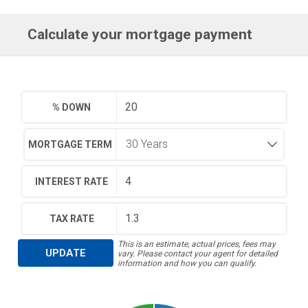
Calculate your mortgage payment
% DOWN
MORTGAGE TERM
INTEREST RATE
TAX RATE
This is an estimate, actual prices, fees may
UPDATE
vary. Please contact your agent for detailed
information and how you can qualify.