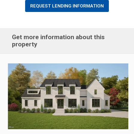
REQUEST LENDING INFORMATION
Get more information about this
property