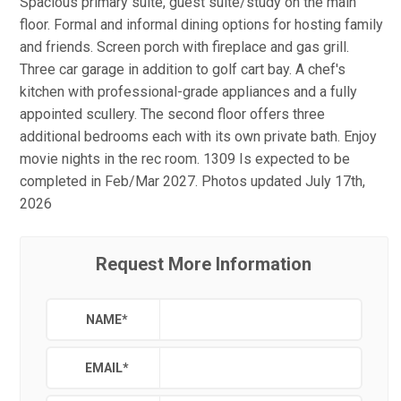
Spacious primary suite, guest suite/study on the main
floor. Formal and informal dining options for hosting family
and friends. Screen porch with fireplace and gas grill.
Three car garage in addition to golf cart bay. A chef's
kitchen with professional-grade appliances and a fully
appointed scullery. The second floor offers three
additional bedrooms each with its own private bath. Enjoy
movie nights in the rec room. 1309 Is expected to be
completed in Feb/Mar 2027. Photos updated July 17th,
2026
Request More Information
NAME
*
EMAIL
*