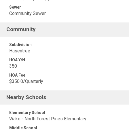
Sewer
Community Sewer
Community
Subdivision
Hasentree
HOA Y/N
350
HOA Fee
$350.0/Quarterly
Nearby Schools
Elementary School
Wake - North Forest Pines Elementary
Middle School