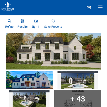
Refine
Results
Sign in
Save Property
+
43