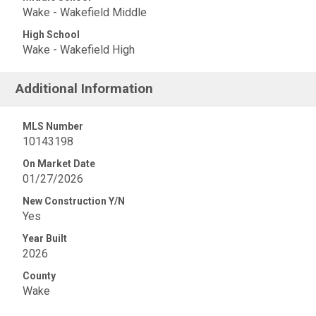
Wake - Wakefield Middle
High School
Wake - Wakefield High
Additional Information
MLS Number
10143198
On Market Date
01/27/2026
New Construction Y/N
Yes
Year Built
2026
County
Wake