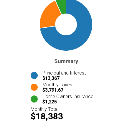
Summary
Principal and Interest
$13,367
Monthly Taxes
$3,791.67
Home Owners Insurance
$1,225
Monthly Total
$18,383