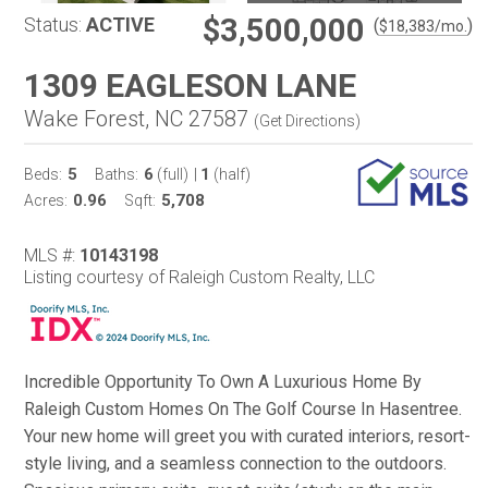
$3,500,000
Status:
ACTIVE
(
)
$
18,383
/mo.
1309 EAGLESON LANE
Wake Forest, NC 27587
(
Get Directions
)
5
6
1
Beds:
Baths:
(full)
|
(half)
0.96
5,708
Acres:
Sqft:
MLS #:
10143198
Listing courtesy of Raleigh Custom Realty, LLC
Incredible Opportunity To Own A Luxurious Home By
Raleigh Custom Homes On The Golf Course In Hasentree.
Your new home will greet you with curated interiors, resort-
style living, and a seamless connection to the outdoors.