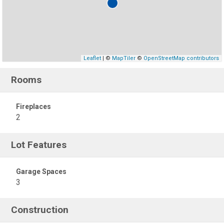
Leaflet
| ©
MapTiler
©
OpenStreetMap contributors
Rooms
Fireplaces
2
Lot Features
Garage Spaces
3
Construction