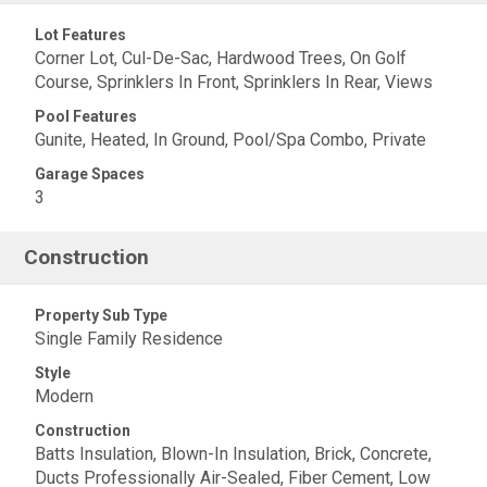
Lot Features
Corner Lot, Cul-De-Sac, Hardwood Trees, On Golf
Course, Sprinklers In Front, Sprinklers In Rear, Views
Pool Features
Gunite, Heated, In Ground, Pool/Spa Combo, Private
Garage Spaces
3
Construction
Property Sub Type
Single Family Residence
Style
Modern
Construction
Batts Insulation, Blown-In Insulation, Brick, Concrete,
Ducts Professionally Air-Sealed, Fiber Cement, Low