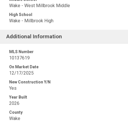
Wake - West Millbrook Middle
High School
Wake - Millbrook High
Additional Information
MLS Number
10137619
On Market Date
12/17/2025
New Construction Y/N
Yes
Year Built
2026
County
Wake