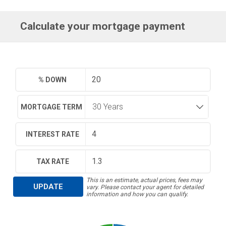
Calculate your mortgage payment
% DOWN
MORTGAGE TERM
INTEREST RATE
TAX RATE
This is an estimate, actual prices, fees may
UPDATE
vary. Please contact your agent for detailed
information and how you can qualify.