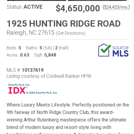
$4,650,000
Status:
ACTIVE
(
)
$
24,423
/mo.
1925 HUNTING RIDGE ROAD
Raleigh, NC 27615
(
Get Directions
)
5
5
2
Beds:
Baths:
(full)
|
(half)
0.63
5,848
Acres:
Sqft:
MLS #:
10137619
Listing courtesy of Coldwell Banker HPW
Where Luxury Meets Lifestyle. Perfectly positioned on the
9th fairway of North Ridge Country Club, this award-
winning Arthur Rutenberg masterpiece offers the ultimate
blend of modern luxury and resort-style living with