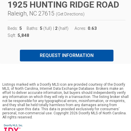
1925 HUNTING RIDGE ROAD
Raleigh, NC 27615
(
Get Directions
)
5
5
2
0.63
Beds:
Baths:
(full)
|
(half)
Acres:
5,848
Sqft:
REQUEST INFORMATION
Listings marked with a Doorify MLS icon are provided courtesy of the Doorify
MLS, of North Carolina, Internet Data Exchange Database. Brokers make an
effort to deliver accurate information, but buyers should independently verify
any information on which they will rely in a transaction. The listing broker shall
not be responsible for any typographical errors, misinformation, or misprints,
and they shall be held totally harmless from any damages arising from
reliance upon this data. This data is provided exclusively for consumers’
personal, non-commercial use. Copyright 2026 Doorify MLS of North Carolina.
All rights reserved.