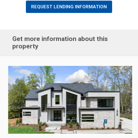
REQUEST LENDING INFORMATION
Get more information about this
property