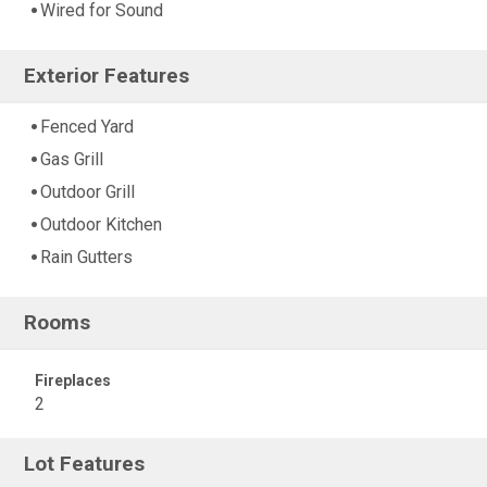
Wired for Sound
Exterior Features
Fenced Yard
Gas Grill
Outdoor Grill
Outdoor Kitchen
Rain Gutters
Rooms
Fireplaces
2
Lot Features