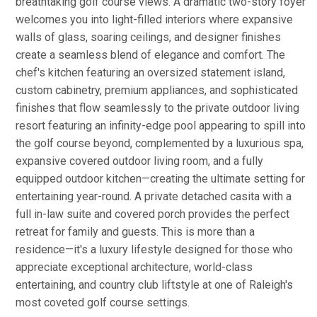
breathtaking golf course views. A dramatic two-story foyer
welcomes you into light-filled interiors where expansive
walls of glass, soaring ceilings, and designer finishes
create a seamless blend of elegance and comfort. The
chef's kitchen featuring an oversized statement island,
custom cabinetry, premium appliances, and sophisticated
finishes that flow seamlessly to the private outdoor living
resort featuring an infinity-edge pool appearing to spill into
the golf course beyond, complemented by a luxurious spa,
expansive covered outdoor living room, and a fully
equipped outdoor kitchen—creating the ultimate setting for
entertaining year-round. A private detached casita with a
full in-law suite and covered porch provides the perfect
retreat for family and guests. This is more than a
residence—it's a luxury lifestyle designed for those who
appreciate exceptional architecture, world-class
entertaining, and country club liftstyle at one of Raleigh's
most coveted golf course settings.