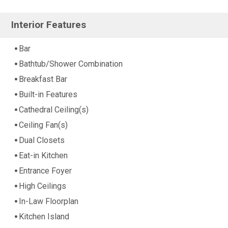
Interior Features
Bar
Bathtub/Shower Combination
Breakfast Bar
Built-in Features
Cathedral Ceiling(s)
Ceiling Fan(s)
Dual Closets
Eat-in Kitchen
Entrance Foyer
High Ceilings
In-Law Floorplan
Kitchen Island