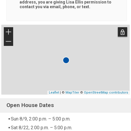
address, you are giving
Lisa Ellis
permission to
contact you via email, phone, or text.
+
−
Leaflet
| ©
MapTiler
©
OpenStreetMap contributors
Open House Dates
Sun 8/9, 2:00 p.m. – 5:00 p.m.
Sat 8/22, 2:00 p.m. – 5:00 p.m.