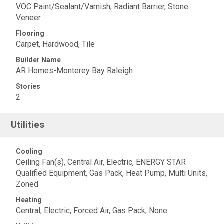
VOC Paint/Sealant/Varnish, Radiant Barrier, Stone
Veneer
Flooring
Carpet, Hardwood, Tile
Builder Name
AR Homes-Monterey Bay Raleigh
Stories
2
Utilities
Cooling
Ceiling Fan(s), Central Air, Electric, ENERGY STAR
Qualified Equipment, Gas Pack, Heat Pump, Multi Units,
Zoned
Heating
Central, Electric, Forced Air, Gas Pack, None