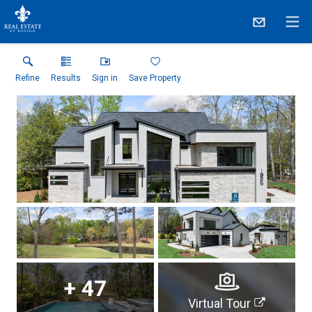
Refine
Results
Sign in
Save Property
+
47
Virtual Tour