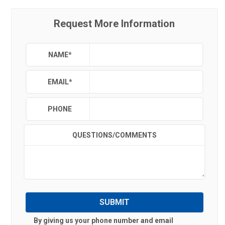
Request More Information
NAME
*
EMAIL
*
PHONE
QUESTIONS/COMMENTS
SUBMIT
By giving us your phone number and email