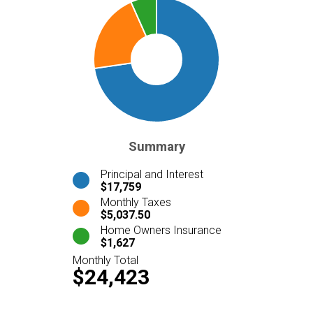
Summary
Principal and Interest
$17,759
Monthly Taxes
$5,037.50
Home Owners Insurance
$1,627
Monthly Total
$24,423