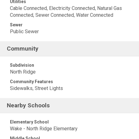
Utilities
Cable Connected, Electricity Connected, Natural Gas
Connected, Sewer Connected, Water Connected
Sewer
Public Sewer
Community
Subdivision
North Ridge
Community Features
Sidewalks, Street Lights
Nearby Schools
Elementary School
Wake - North Ridge Elementary
Middle School