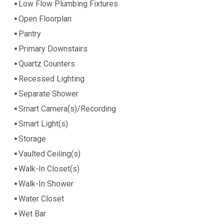
Low Flow Plumbing Fixtures
Open Floorplan
Pantry
Primary Downstairs
Quartz Counters
Recessed Lighting
Separate Shower
Smart Camera(s)/Recording
Smart Light(s)
Storage
Vaulted Ceiling(s)
Walk-In Closet(s)
Walk-In Shower
Water Closet
Wet Bar