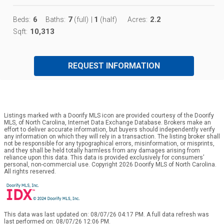
6
7
1
2.2
Beds:
Baths:
(full)
|
(half)
Acres:
10,313
Sqft:
REQUEST INFORMATION
Listings marked with a Doorify MLS icon are provided courtesy of the Doorify
MLS, of North Carolina, Internet Data Exchange Database. Brokers make an
effort to deliver accurate information, but buyers should independently verify
any information on which they will rely in a transaction. The listing broker shall
not be responsible for any typographical errors, misinformation, or misprints,
and they shall be held totally harmless from any damages arising from
reliance upon this data. This data is provided exclusively for consumers’
personal, non-commercial use. Copyright 2026 Doorify MLS of North Carolina.
All rights reserved.
This data was last updated on: 08/07/26 04:17 PM. A full data refresh was
last performed on: 08/07/26 12:06 PM.