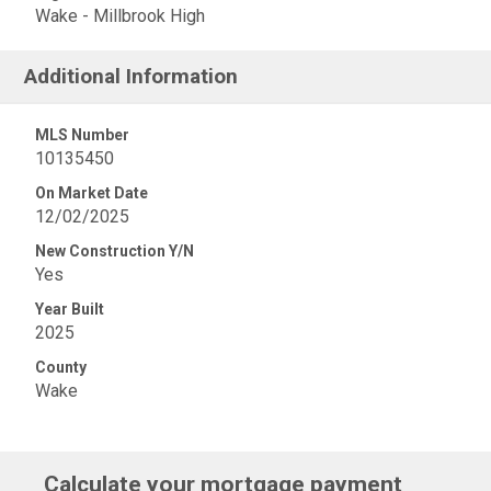
Wake - Millbrook High
Additional Information
MLS Number
10135450
On Market Date
12/02/2025
New Construction Y/N
Yes
Year Built
2025
County
Wake
Calculate your mortgage payment