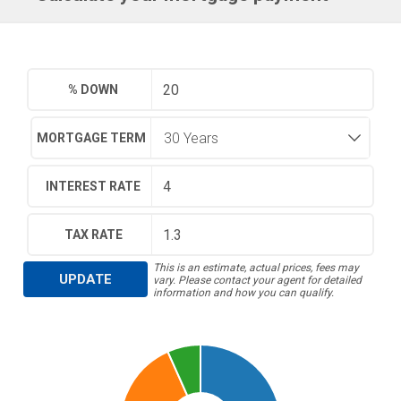
% DOWN
MORTGAGE TERM
INTEREST RATE
TAX RATE
This is an estimate, actual prices, fees may
UPDATE
vary. Please contact your agent for detailed
information and how you can qualify.