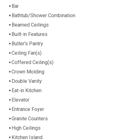
Bar
Bathtub/Shower Combination
Beamed Ceilings
Built-in Features
Butler's Pantry
Ceiling Fan(s)
Coffered Ceiling(s)
Crown Molding
Double Vanity
Eat-in Kitchen
Elevator
Entrance Foyer
Granite Counters
High Ceilings
Kitchen Island