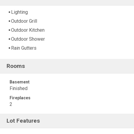
Lighting
Outdoor Grill
Outdoor Kitchen
Outdoor Shower
Rain Gutters
Rooms
Basement
Finished
Fireplaces
2
Lot Features