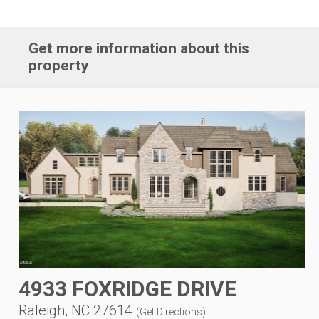
Get more information about this
property
4933 FOXRIDGE DRIVE
Raleigh, NC 27614
(
Get Directions
)