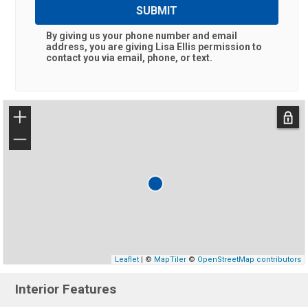
SUBMIT
By giving us your phone number and email
address, you are giving
Lisa Ellis
permission to
contact you via email, phone, or text.
+
−
Leaflet
| ©
MapTiler
©
OpenStreetMap contributors
Interior Features