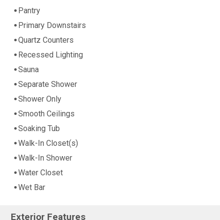
Pantry
Primary Downstairs
Quartz Counters
Recessed Lighting
Sauna
Separate Shower
Shower Only
Smooth Ceilings
Soaking Tub
Walk-In Closet(s)
Walk-In Shower
Water Closet
Wet Bar
Exterior Features