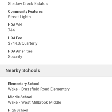
Shadow Creek Estates
Community Features
Street Lights
HOA Y/N
744
HOA Fee
$744.0/Quarterly
HOA Amenities
Security
Nearby Schools
Elementary School
Wake - Brassfield Road Elementary
Middle School
Wake - West Millbrook Middle
High School