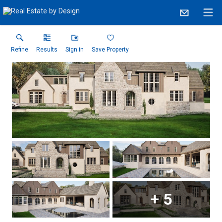
Refine
Results
Sign in
Save Property
+
5