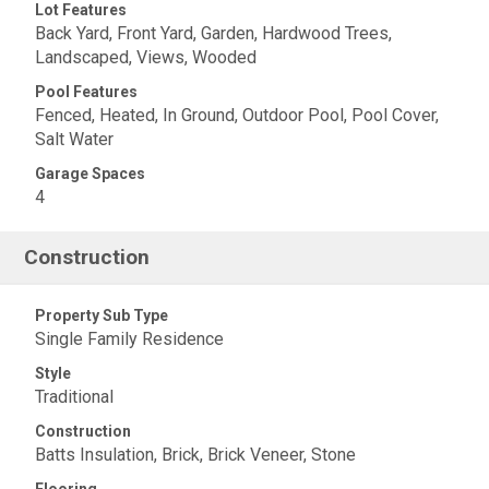
Lot Features
Back Yard, Front Yard, Garden, Hardwood Trees,
Landscaped, Views, Wooded
Pool Features
Fenced, Heated, In Ground, Outdoor Pool, Pool Cover,
Salt Water
Garage Spaces
4
Construction
Property Sub Type
Single Family Residence
Style
Traditional
Construction
Batts Insulation, Brick, Brick Veneer, Stone