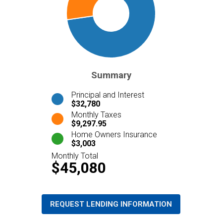
Summary
Principal and Interest
$32,780
Monthly Taxes
$9,297.95
Home Owners Insurance
$3,003
Monthly Total
$45,080
REQUEST LENDING INFORMATION