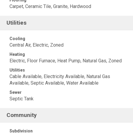
Flooring
Carpet, Ceramic Tile, Granite, Hardwood
Utilities
Cooling
Central Air, Electric, Zoned
Heating
Electric, Floor Furnace, Heat Pump, Natural Gas, Zoned
Utilities
Cable Available, Electricity Available, Natural Gas
Available, Septic Available, Water Available
Sewer
Septic Tank
Community
Subdivision