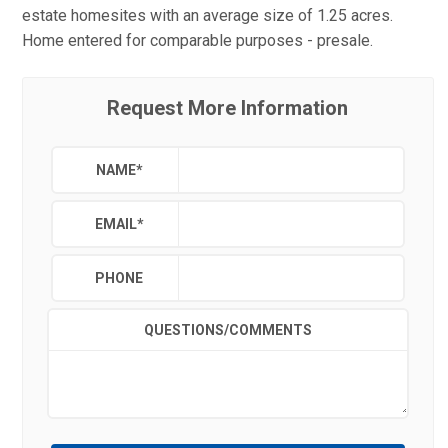
estate homesites with an average size of 1.25 acres.
Home entered for comparable purposes - presale.
Request More Information
NAME
*
EMAIL
*
PHONE
QUESTIONS/COMMENTS