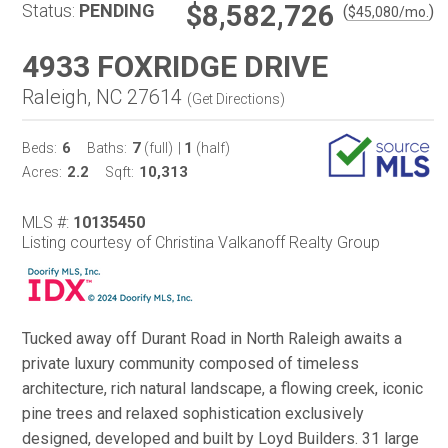
$8,582,726
Status:
PENDING
(
)
$
45,080
/mo.
4933 FOXRIDGE DRIVE
Raleigh, NC 27614
(
Get Directions
)
6
7
1
Beds:
Baths:
(full)
|
(half)
2.2
10,313
Acres:
Sqft:
MLS #:
10135450
Listing courtesy of Christina Valkanoff Realty Group
Tucked away off Durant Road in North Raleigh awaits a
private luxury community composed of timeless
architecture, rich natural landscape, a flowing creek, iconic
pine trees and relaxed sophistication exclusively
designed, developed and built by Loyd Builders. 31 large