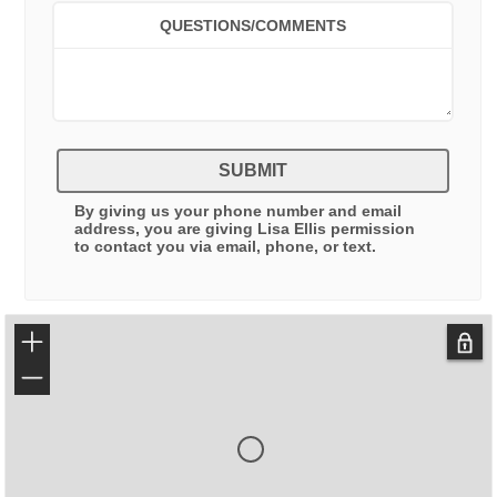
QUESTIONS/COMMENTS
SUBMIT
By giving us your phone number and email
address, you are giving
Lisa Ellis
permission
to contact you via email, phone, or text.
+
−