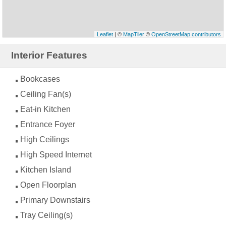
Leaflet
| ©
MapTiler
©
OpenStreetMap contributors
Interior Features
Bookcases
Ceiling Fan(s)
Eat-in Kitchen
Entrance Foyer
High Ceilings
High Speed Internet
Kitchen Island
Open Floorplan
Primary Downstairs
Tray Ceiling(s)