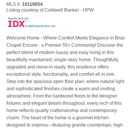
MLS #:
10116654
Listing courtesy of Coldwell Banker - HPW
Welcome Home - Where Comfort Meets Elegance in Briar
Chapel Encore - a Premier 55+ Community! Discover the
perfect blend of modern luxury and easy living in this
beautifully maintained, single-story home. Thoughtfully
upgraded and move-in ready, this residence offers
exceptional style, functionality, and comfort all in one.
Step into the spacious open floor plan, where natural light
and sophisticated finishes create a warm and inviting
atmosphere. From the hardwood floors to the designer
fixtures and elegant details throughout, every inch of this
home reflects quality craftsmanship and contemporary
charm. The heart of the home is a gourmet kitchen
designed to impress—featuring granite countertops, high-