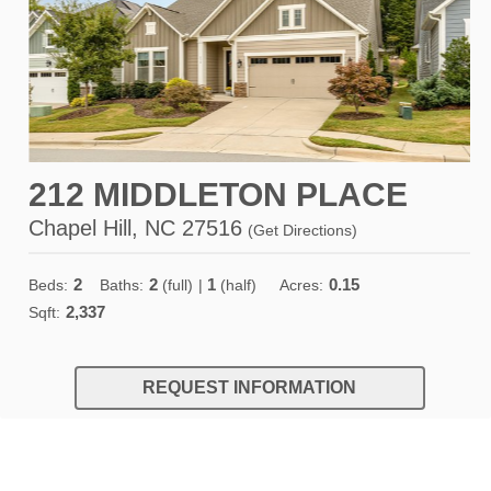
212 MIDDLETON PLACE
Chapel Hill, NC 27516
(
Get Directions
)
2
2
1
0.15
Beds:
Baths:
(full)
|
(half)
Acres:
2,337
Sqft:
REQUEST INFORMATION