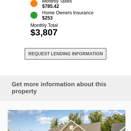
Monthly Taxes
$785.42
Home Owners Insurance
$253
Monthly Total
$3,807
REQUEST LENDING INFORMATION
Get more information about this
property