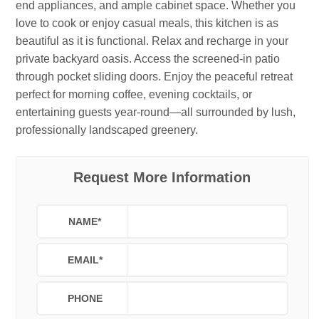
end appliances, and ample cabinet space. Whether you
love to cook or enjoy casual meals, this kitchen is as
beautiful as it is functional. Relax and recharge in your
private backyard oasis. Access the screened-in patio
through pocket sliding doors. Enjoy the peaceful retreat
perfect for morning coffee, evening cocktails, or
entertaining guests year-round—all surrounded by lush,
professionally landscaped greenery.
Request More Information
NAME
*
EMAIL
*
PHONE