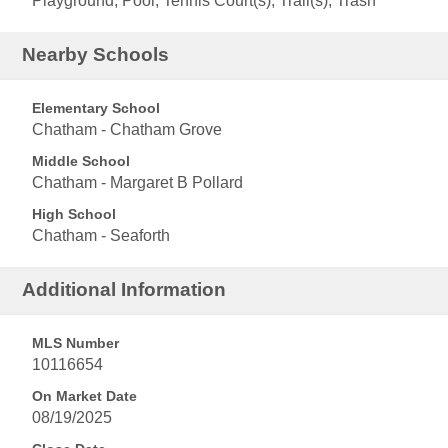
Playground, Pool, Tennis Court(s), Trail(s), Trash
Nearby Schools
Elementary School
Chatham - Chatham Grove
Middle School
Chatham - Margaret B Pollard
High School
Chatham - Seaforth
Additional Information
MLS Number
10116654
On Market Date
08/19/2025