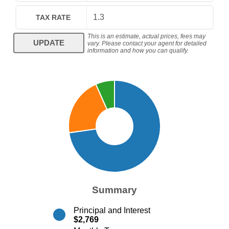
TAX RATE
This is an estimate, actual prices, fees may
UPDATE
vary. Please contact your agent for detailed
information and how you can qualify.
Summary
Principal and Interest
$2,769