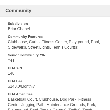
Community
Subdivision
Briar Chapel
Community Features
Clubhouse, Curbs, Fitness Center, Playground, Pool,
Sidewalks, Street Lights, Tennis Court(s)
Senior Community Y/N
Yes
HOA Y/N
148
HOA Fee
$148.0/Monthly
HOA Amenities
Basketball Court, Clubhouse, Dog Park, Fitness
Center, Jogging Path, Maintenance Grounds, Park,