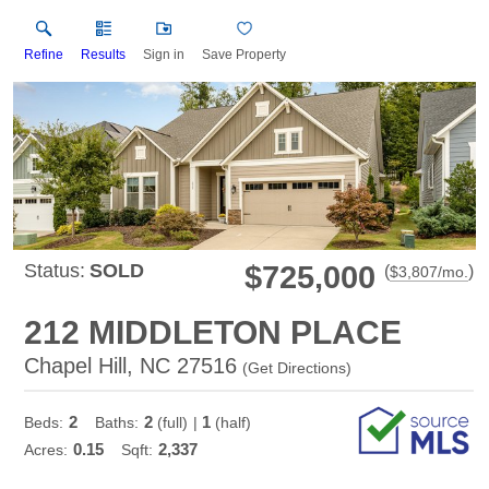
Refine
Results
Sign in
Save Property
Status:
SOLD
$725,000
(
)
$
3,807
/mo.
212 MIDDLETON PLACE
Chapel Hill, NC 27516
(
Get Directions
)
2
2
1
Beds:
Baths:
(full)
|
(half)
0.15
2,337
Acres:
Sqft: