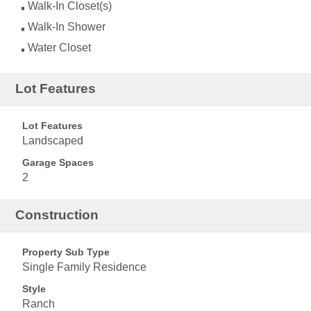
Walk-In Closet(s)
Walk-In Shower
Water Closet
Lot Features
Lot Features
Landscaped
Garage Spaces
2
Construction
Property Sub Type
Single Family Residence
Style
Ranch