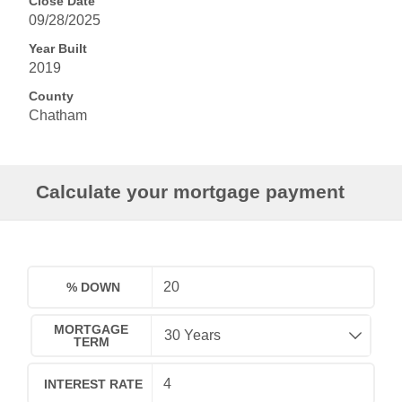
Close Date
09/28/2025
Year Built
2019
County
Chatham
Calculate your mortgage payment
% DOWN
MORTGAGE
TERM
INTEREST RATE