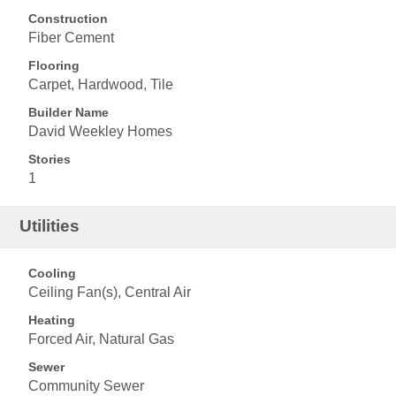
Construction
Fiber Cement
Flooring
Carpet, Hardwood, Tile
Builder Name
David Weekley Homes
Stories
1
Utilities
Cooling
Ceiling Fan(s), Central Air
Heating
Forced Air, Natural Gas
Sewer
Community Sewer