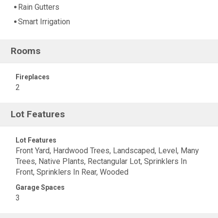
Rain Gutters
Smart Irrigation
Rooms
Fireplaces
2
Lot Features
Lot Features
Front Yard, Hardwood Trees, Landscaped, Level, Many
Trees, Native Plants, Rectangular Lot, Sprinklers In
Front, Sprinklers In Rear, Wooded
Garage Spaces
3