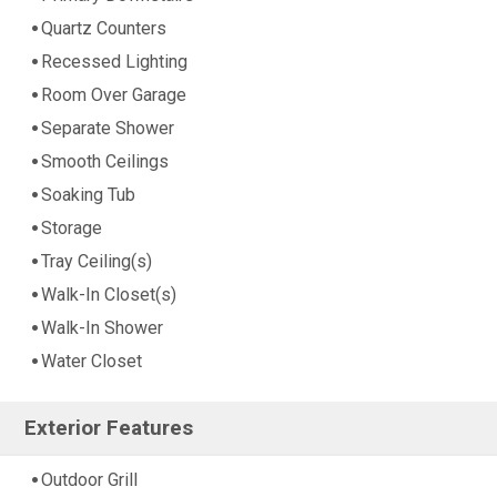
Quartz Counters
Recessed Lighting
Room Over Garage
Separate Shower
Smooth Ceilings
Soaking Tub
Storage
Tray Ceiling(s)
Walk-In Closet(s)
Walk-In Shower
Water Closet
Exterior Features
Outdoor Grill