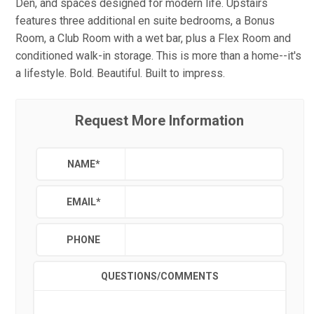
Den, and spaces designed for modern life. Upstairs
features three additional en suite bedrooms, a Bonus
Room, a Club Room with a wet bar, plus a Flex Room and
conditioned walk-in storage. This is more than a home--it's
a lifestyle. Bold. Beautiful. Built to impress.
Request More Information
NAME
*
EMAIL
*
PHONE
QUESTIONS/COMMENTS