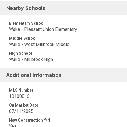
Nearby Schools
Elementary School
Wake - Pleasant Union Elementary
Middle School
Wake - West Millbrook Middle
High School
Wake - Millbrook High
Additional Information
MLS Number
10108816
On Market Date
07/11/2025
New Construction Y/N
Yes