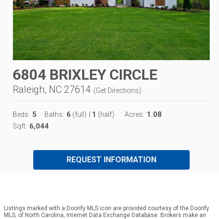
6804 BRIXLEY CIRCLE
Raleigh, NC 27614
(
Get Directions
)
5
6
1
1.08
Beds:
Baths:
(full)
|
(half)
Acres:
6,044
Sqft:
REQUEST INFORMATION
Listings marked with a Doorify MLS icon are provided courtesy of the Doorify
MLS, of North Carolina, Internet Data Exchange Database. Brokers make an