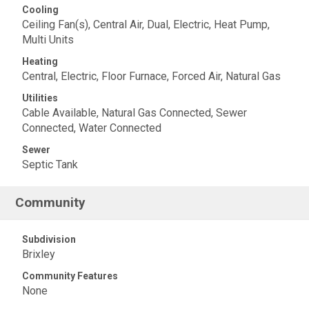
Cooling
Ceiling Fan(s), Central Air, Dual, Electric, Heat Pump,
Multi Units
Heating
Central, Electric, Floor Furnace, Forced Air, Natural Gas
Utilities
Cable Available, Natural Gas Connected, Sewer
Connected, Water Connected
Sewer
Septic Tank
Community
Subdivision
Brixley
Community Features
None