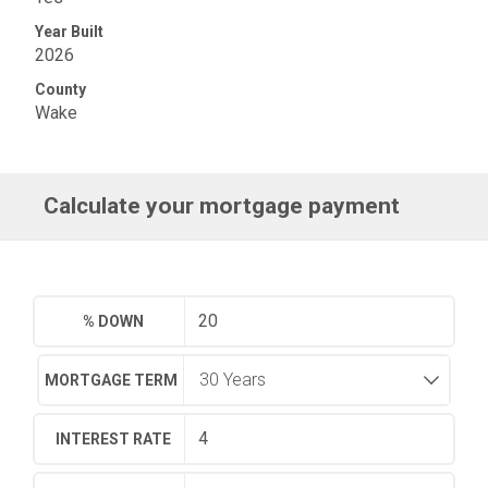
Year Built
2026
County
Wake
Calculate your mortgage payment
% DOWN
MORTGAGE TERM
INTEREST RATE