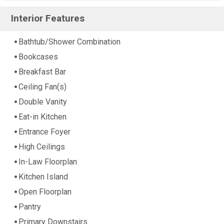
Interior Features
Bathtub/Shower Combination
Bookcases
Breakfast Bar
Ceiling Fan(s)
Double Vanity
Eat-in Kitchen
Entrance Foyer
High Ceilings
In-Law Floorplan
Kitchen Island
Open Floorplan
Pantry
Primary Downstairs