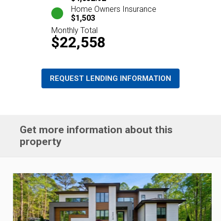
Home Owners Insurance
$1,503
Monthly Total
$22,558
REQUEST LENDING INFORMATION
Get more information about this
property