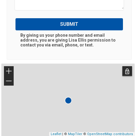
SUBMIT
By giving us your phone number and email
address, you are giving
Lisa Ellis
permission to
contact you via email, phone, or text.
+
−
Leaflet
| ©
MapTiler
©
OpenStreetMap contributors