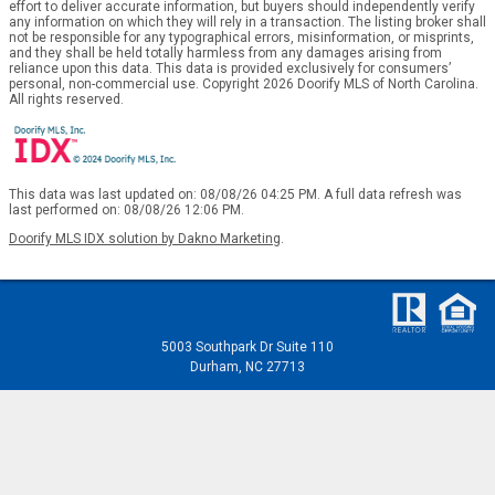
effort to deliver accurate information, but buyers should independently verify
any information on which they will rely in a transaction. The listing broker shall
not be responsible for any typographical errors, misinformation, or misprints,
and they shall be held totally harmless from any damages arising from
reliance upon this data. This data is provided exclusively for consumers’
personal, non-commercial use. Copyright 2026 Doorify MLS of North Carolina.
All rights reserved.
This data was last updated on: 08/08/26 04:25 PM. A full data refresh was
last performed on: 08/08/26 12:06 PM.
Doorify MLS IDX solution by Dakno Marketing
.
5003 Southpark Dr Suite 110
Durham, NC 27713