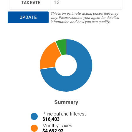
TAX RATE
This is an estimate, actual prices, fees may
UPDATE
vary. Please contact your agent for detailed
information and how you can qualify.
Summary
Principal and Interest
$16,403
Monthly Taxes
$4,652.92