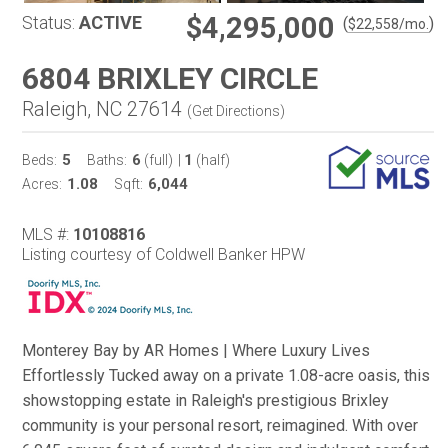
$4,295,000
Status:
ACTIVE
(
)
$
22,558
/mo.
6804 BRIXLEY CIRCLE
Raleigh, NC 27614
(
Get Directions
)
5
6
1
Beds:
Baths:
(full)
|
(half)
1.08
6,044
Acres:
Sqft:
MLS #:
10108816
Listing courtesy of Coldwell Banker HPW
Monterey Bay by AR Homes | Where Luxury Lives
Effortlessly Tucked away on a private 1.08-acre oasis, this
showstopping estate in Raleigh's prestigious Brixley
community is your personal resort, reimagined. With over