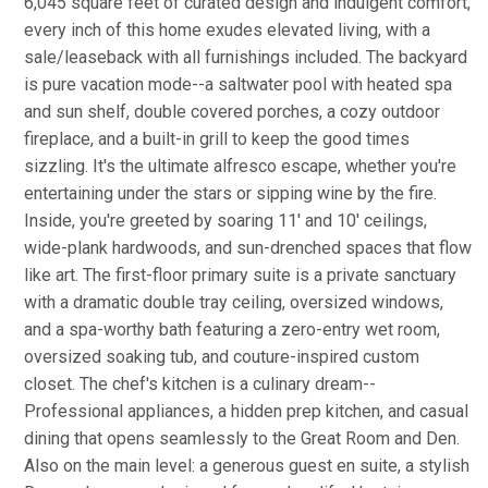
6,045 square feet of curated design and indulgent comfort,
every inch of this home exudes elevated living, with a
sale/leaseback with all furnishings included. The backyard
is pure vacation mode--a saltwater pool with heated spa
and sun shelf, double covered porches, a cozy outdoor
fireplace, and a built-in grill to keep the good times
sizzling. It's the ultimate alfresco escape, whether you're
entertaining under the stars or sipping wine by the fire.
Inside, you're greeted by soaring 11' and 10' ceilings,
wide-plank hardwoods, and sun-drenched spaces that flow
like art. The first-floor primary suite is a private sanctuary
with a dramatic double tray ceiling, oversized windows,
and a spa-worthy bath featuring a zero-entry wet room,
oversized soaking tub, and couture-inspired custom
closet. The chef's kitchen is a culinary dream--
Professional appliances, a hidden prep kitchen, and casual
dining that opens seamlessly to the Great Room and Den.
Also on the main level: a generous guest en suite, a stylish