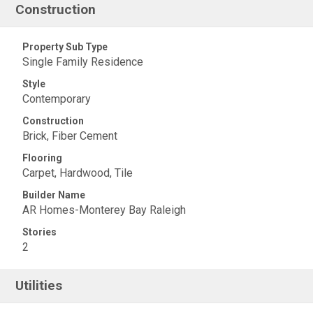
Construction
Property Sub Type
Single Family Residence
Style
Contemporary
Construction
Brick, Fiber Cement
Flooring
Carpet, Hardwood, Tile
Builder Name
AR Homes-Monterey Bay Raleigh
Stories
2
Utilities