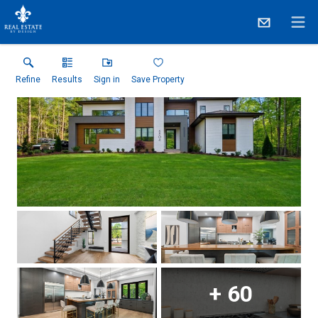
Refine
Results
Sign in
Save Property
+
60