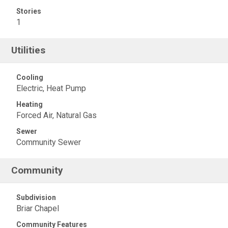
Stories
1
Utilities
Cooling
Electric, Heat Pump
Heating
Forced Air, Natural Gas
Sewer
Community Sewer
Community
Subdivision
Briar Chapel
Community Features