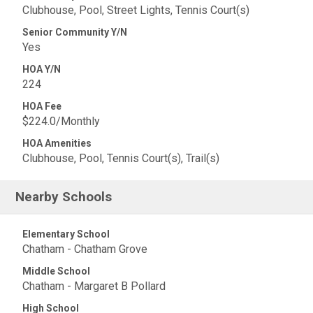
Clubhouse, Pool, Street Lights, Tennis Court(s)
Senior Community Y/N
Yes
HOA Y/N
224
HOA Fee
$224.0/Monthly
HOA Amenities
Clubhouse, Pool, Tennis Court(s), Trail(s)
Nearby Schools
Elementary School
Chatham - Chatham Grove
Middle School
Chatham - Margaret B Pollard
High School