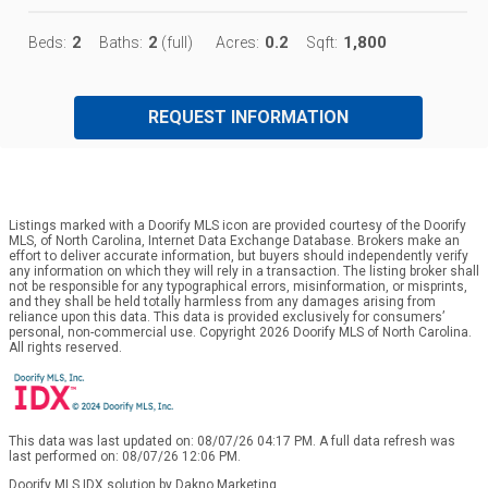
2
2
0.2
1,800
Beds:
Baths:
(full)
Acres:
Sqft:
REQUEST INFORMATION
Listings marked with a Doorify MLS icon are provided courtesy of the Doorify
MLS, of North Carolina, Internet Data Exchange Database. Brokers make an
effort to deliver accurate information, but buyers should independently verify
any information on which they will rely in a transaction. The listing broker shall
not be responsible for any typographical errors, misinformation, or misprints,
and they shall be held totally harmless from any damages arising from
reliance upon this data. This data is provided exclusively for consumers’
personal, non-commercial use. Copyright 2026 Doorify MLS of North Carolina.
All rights reserved.
This data was last updated on: 08/07/26 04:17 PM. A full data refresh was
last performed on: 08/07/26 12:06 PM.
Doorify MLS IDX solution by Dakno Marketing
.