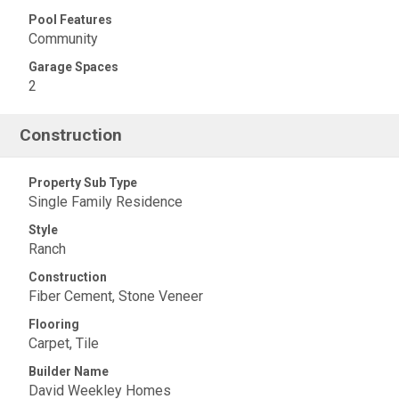
Pool Features
Community
Garage Spaces
2
Construction
Property Sub Type
Single Family Residence
Style
Ranch
Construction
Fiber Cement, Stone Veneer
Flooring
Carpet, Tile
Builder Name
David Weekley Homes