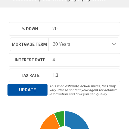
% DOWN
MORTGAGE TERM
INTEREST RATE
TAX RATE
This is an estimate, actual prices, fees may
UPDATE
vary. Please contact your agent for detailed
information and how you can qualify.