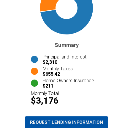
Summary
Principal and Interest
$2,310
Monthly Taxes
$655.42
Home Owners Insurance
$211
Monthly Total
$3,176
REQUEST LENDING INFORMATION