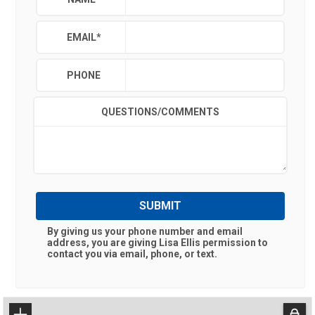
EMAIL
*
PHONE
QUESTIONS/COMMENTS
SUBMIT
By giving us your phone number and email
address, you are giving
Lisa Ellis
permission to
contact you via email, phone, or text.