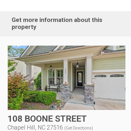
Get more information about this
property
108 BOONE STREET
Chapel Hill, NC 27516
(
Get Directions
)