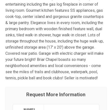
entertaining including the gas log fireplace in corner of
living room. Gourmet kitchen features SS appliances, gas
cook-top, center island and gorgeous granite countertops
& large pantry. Elegance lives in every room, including the
primary bedroom with wooden finished feature wall, dual
sinks, tiled walk-in shower, huge walk-in closet. Lots of
storage throughout the house, including the huge walk-up,
unfinished storage area (17' x 20') above the garage.
Covered rear patio. Garage with electric charger will make
your future bright! Briar Chapel boasts so many
neighborhood amenities and local conveniences - come
see the miles of trails and clubhouse, waterpark, pool,
tennis, pickle ball and book clubs! Seller is motivated!
Request More Information
NAME
*