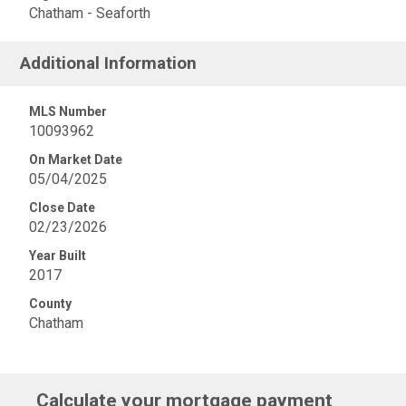
Chatham - Seaforth
Additional Information
MLS Number
10093962
On Market Date
05/04/2025
Close Date
02/23/2026
Year Built
2017
County
Chatham
Calculate your mortgage payment