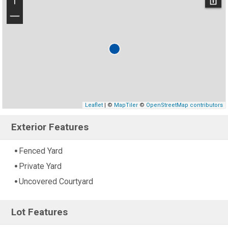
+
−
Leaflet
| ©
MapTiler
©
OpenStreetMap contributors
Exterior Features
Fenced Yard
Private Yard
Uncovered Courtyard
Lot Features