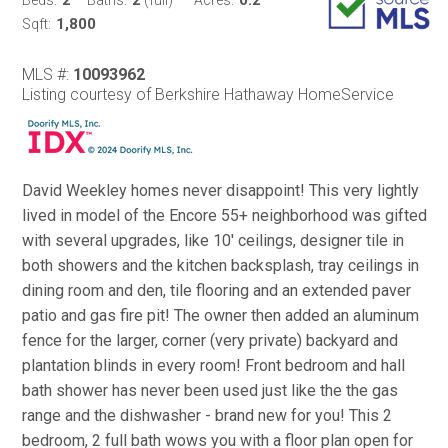
1,800
Sqft:
MLS #:
10093962
Listing courtesy of Berkshire Hathaway HomeService
David Weekley homes never disappoint! This very lightly
lived in model of the Encore 55+ neighborhood was gifted
with several upgrades, like 10' ceilings, designer tile in
both showers and the kitchen backsplash, tray ceilings in
dining room and den, tile flooring and an extended paver
patio and gas fire pit! The owner then added an aluminum
fence for the larger, corner (very private) backyard and
plantation blinds in every room! Front bedroom and hall
bath shower has never been used just like the the gas
range and the dishwasher - brand new for you! This 2
bedroom, 2 full bath wows you with a floor plan open for