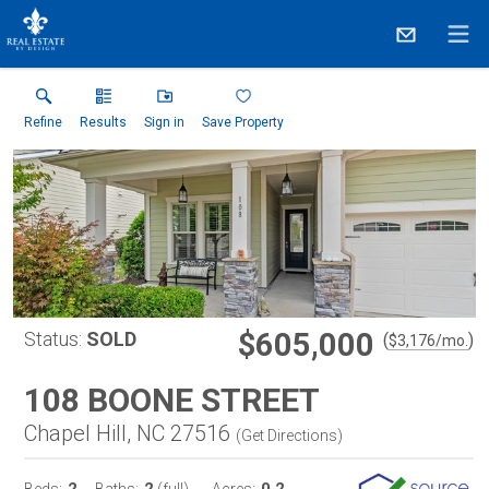
Refine
Results
Sign in
Save Property
$605,000
Status:
SOLD
(
)
$
3,176
/mo.
108 BOONE STREET
Chapel Hill, NC 27516
(
Get Directions
)
2
2
0.2
Beds:
Baths:
(full)
Acres: