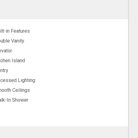
ilt-in Features
uble Vanity
evator
tchen Island
ntry
cessed Lighting
ooth Ceilings
lk-In Shower