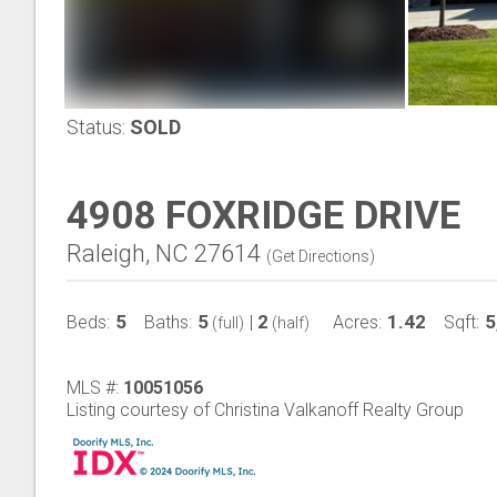
Status:
SOLD
4908 FOXRIDGE DRIVE
Raleigh, NC 27614
(
Get Directions
)
5
5
2
1.42
5
Beds:
Baths:
|
Acres:
Sqft:
(full)
(half)
MLS #:
10051056
Listing courtesy of Christina Valkanoff Realty Group