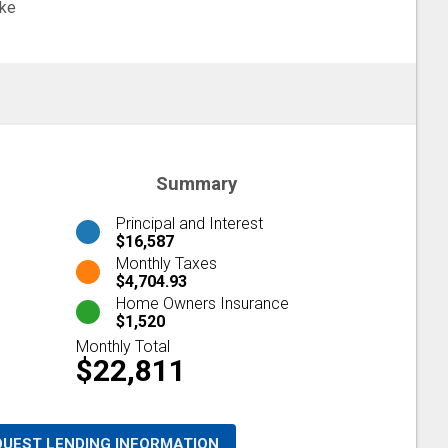
ke
Summary
Principal and Interest
$16,587
Monthly Taxes
$4,704.93
Home Owners Insurance
$1,520
Monthly Total
$22,811
QUEST LENDING INFORMATION