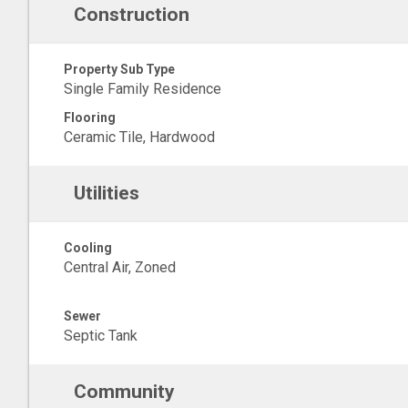
Construction
Property Sub Type
Single Family Residence
Flooring
Ceramic Tile, Hardwood
Utilities
Cooling
Central Air, Zoned
Sewer
Septic Tank
Community