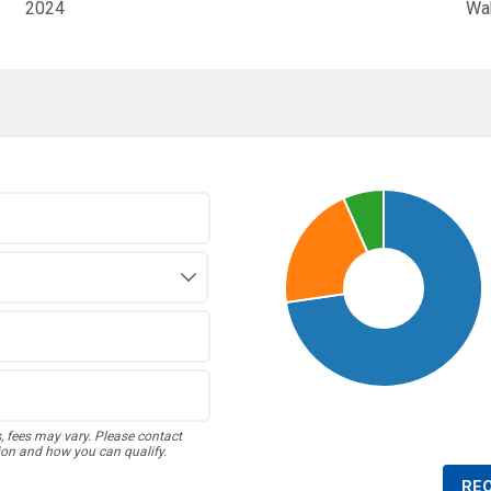
2024
Wa
s, fees may vary. Please contact
ion and how you can qualify.
RE