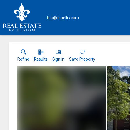
lisa@lisaellis.com
Refine
Results
Sign in
Save Property