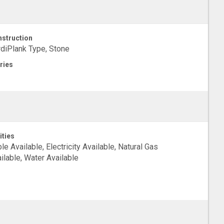
struction
diPlank Type, Stone
ries
ities
le Available, Electricity Available, Natural Gas
ilable, Water Available