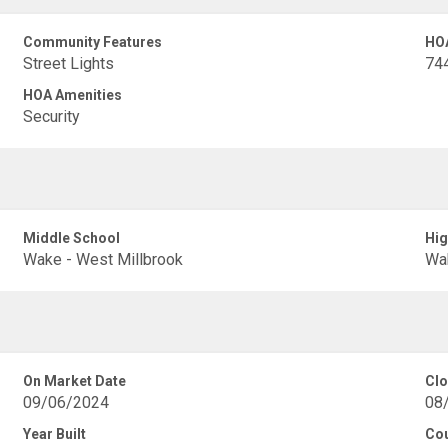
Community Features
HO
Street Lights
74
HOA Amenities
Security
Middle School
Hig
Wake - West Millbrook
Wak
On Market Date
Clo
09/06/2024
08
Year Built
Co