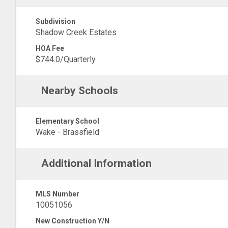
Subdivision
Shadow Creek Estates
HOA Fee
$744.0/Quarterly
Nearby Schools
Elementary School
Wake - Brassfield
Additional Information
MLS Number
10051056
New Construction Y/N