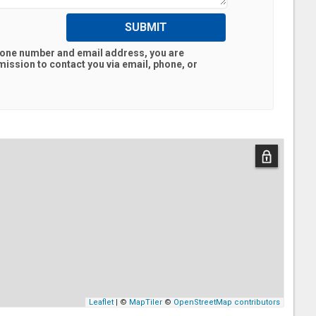
SUBMIT
hone number and email address, you are
ission to contact you via email, phone, or
Leaflet
| ©
MapTiler
©
OpenStreetMap contributors