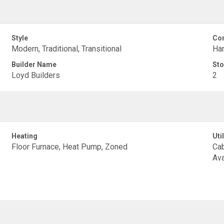
Style
Con
Modern, Traditional, Transitional
Har
Builder Name
Sto
Loyd Builders
2
Heating
Util
Floor Furnace, Heat Pump, Zoned
Cab
Ava