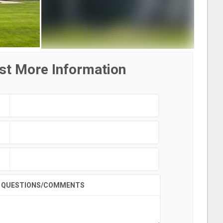
st More Information
QUESTIONS/COMMENTS