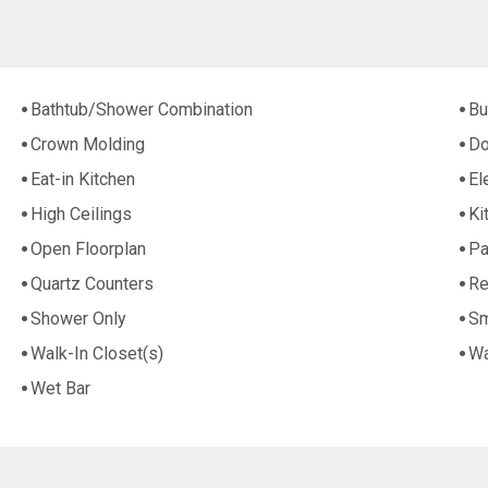
Bathtub/Shower Combination
Bu
Crown Molding
Do
Eat-in Kitchen
El
High Ceilings
Ki
Open Floorplan
Pa
Quartz Counters
Re
Shower Only
Sm
Walk-In Closet(s)
Wa
Wet Bar