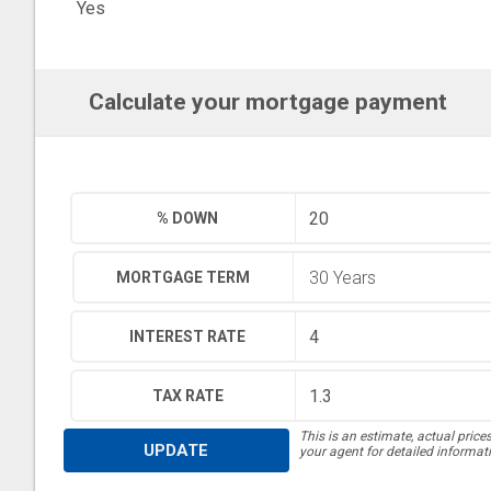
Yes
Calculate your mortgage payment
% DOWN
MORTGAGE TERM
INTEREST RATE
TAX RATE
This is an estimate, actual price
UPDATE
your agent for detailed informat