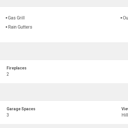
Gas Grill
Ou
Rain Gutters
Fireplaces
2
Garage Spaces
Vie
3
Hil