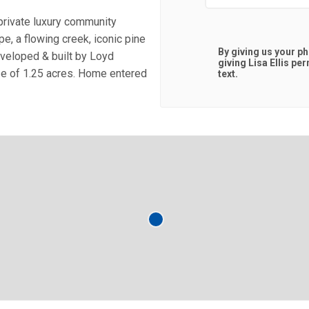
private luxury community
e, a flowing creek, iconic pine
By giving us your p
eveloped & built by Loyd
giving
Lisa Ellis
perm
ze of 1.25 acres. Home entered
text.