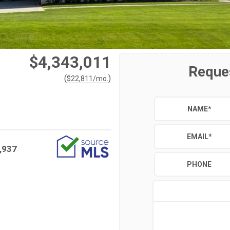
$4,343,011
Reque
(
)
$
22,811
/mo.
NAME
*
EMAIL
*
,937
PHONE