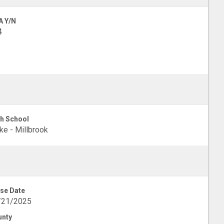
A Y/N
4
h School
e - Millbrook
se Date
/21/2025
unty