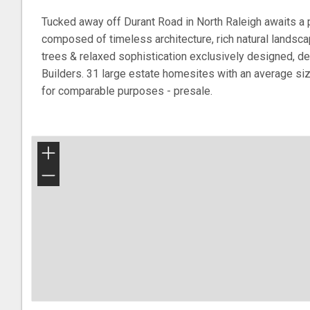
Tucked away off Durant Road in North Raleigh awaits a 
composed of timeless architecture, rich natural landscap
trees & relaxed sophistication exclusively designed, d
Builders. 31 large estate homesites with an average si
for comparable purposes - presale.
+
−