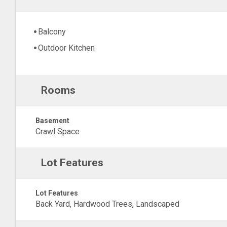
Balcony
Outdoor Kitchen
Rooms
Basement
Crawl Space
Lot Features
Lot Features
Back Yard, Hardwood Trees, Landscaped