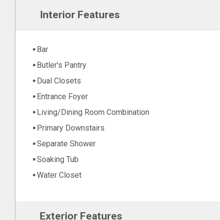
Interior Features
Bar
Butler's Pantry
Dual Closets
Entrance Foyer
Living/Dining Room Combination
Primary Downstairs
Separate Shower
Soaking Tub
Water Closet
Exterior Features