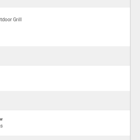
tdoor Grill
w
ls