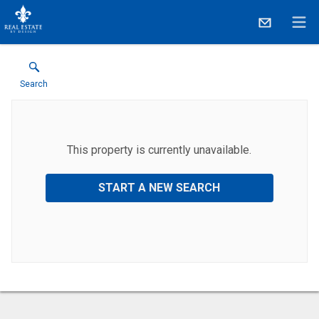
Search
This property is currently unavailable.
START A NEW SEARCH