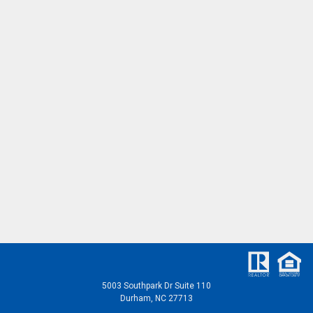
5003 Southpark Dr Suite 110
Durham, NC 27713