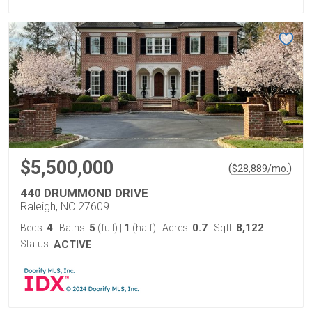
$5,500,000
(
)
$
28,889
/mo.
440 DRUMMOND DRIVE
Raleigh, NC 27609
4
5
1
0.7
8,122
Beds:
Baths:
(full)
|
(half)
Acres:
Sqft:
Status:
ACTIVE