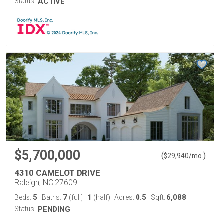
Status:
ACTIVE
$5,700,000
(
)
$
29,940
/mo.
4310 CAMELOT DRIVE
Raleigh, NC 27609
5
7
1
0.5
6,088
Beds:
Baths:
(full)
|
(half)
Acres:
Sqft:
Status:
PENDING