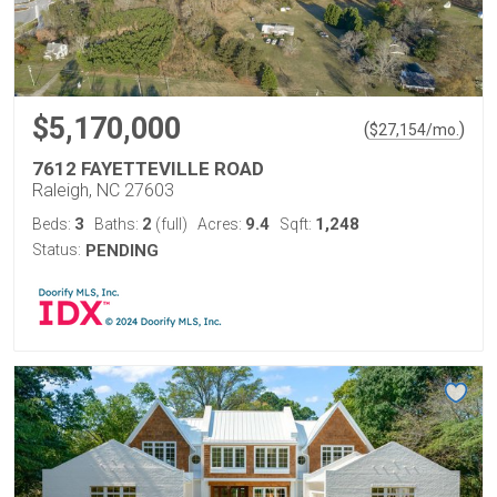
$5,170,000
(
)
$
27,154
/mo.
7612 FAYETTEVILLE ROAD
Raleigh, NC 27603
3
2
9.4
1,248
Beds:
Baths:
(full)
Acres:
Sqft:
Status:
PENDING