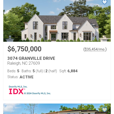
$6,750,000
(
)
$
35,454
/mo.
3074 GRANVILLE DRIVE
Raleigh, NC 27609
5
5
2
6,884
Beds:
Baths:
(full)
|
(half)
Sqft:
Status:
ACTIVE