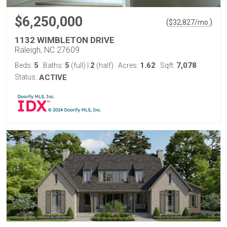
$6,250,000
(
)
$
32,827
/mo.
1132 WIMBLETON DRIVE
Raleigh, NC 27609
5
5
2
1.62
7,078
Beds:
Baths:
(full)
|
(half)
Acres:
Sqft:
Status:
ACTIVE