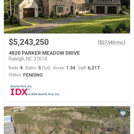
$5,243,250
(
)
$
27,540
/mo.
4820 PARKER MEADOW DRIVE
Raleigh, NC 27614
4
5
1.34
6,217
Beds:
Baths:
(full)
Acres:
Sqft:
Status:
PENDING