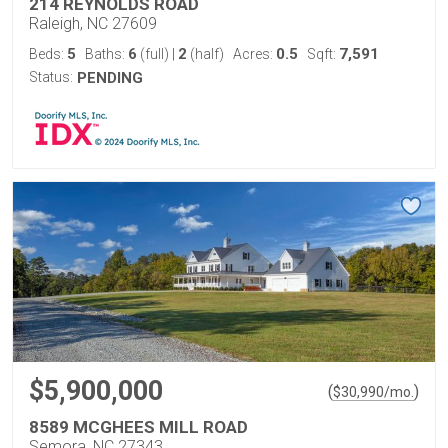
214 REYNOLDS ROAD
Raleigh, NC 27609
5
6
2
0.5
7,591
Beds:
Baths:
(full)
|
(half)
Acres:
Sqft:
Status:
PENDING
$5,900,000
(
)
$
30,990
/mo.
8589 MCGHEES MILL ROAD
Semora, NC 27343