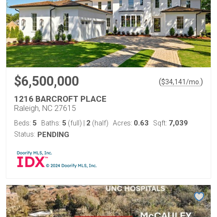
$6,500,000
(
)
$
34,141
/mo.
1216 BARCROFT PLACE
Raleigh, NC 27615
5
5
2
0.63
7,039
Beds:
Baths:
(full)
|
(half)
Acres:
Sqft:
Status:
PENDING