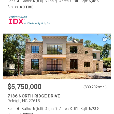
4
4
2
0.38
6,486
Beds:
Baths:
(full)
|
(half)
Acres:
Sqft:
Status:
ACTIVE
$5,750,000
(
)
$
30,202
/mo.
7136 NORTH RIDGE DRIVE
Raleigh, NC 27615
6
6
2
0.51
6,729
Beds:
Baths:
(full)
|
(half)
Acres:
Sqft: