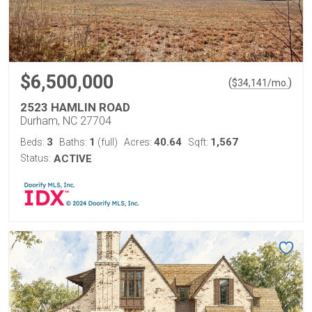
$6,500,000
(
)
$
34,141
/mo.
2523 HAMLIN ROAD
Durham, NC 27704
3
1
40.64
1,567
Beds:
Baths:
(full)
Acres:
Sqft:
Status:
ACTIVE