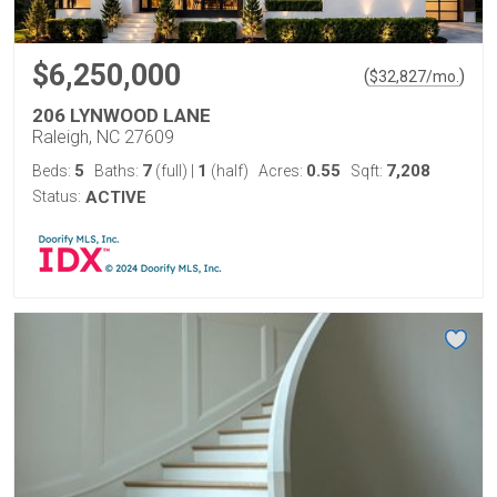
$6,250,000
(
)
$
32,827
/mo.
206 LYNWOOD LANE
Raleigh, NC 27609
5
7
1
0.55
7,208
Beds:
Baths:
(full)
|
(half)
Acres:
Sqft:
Status:
ACTIVE