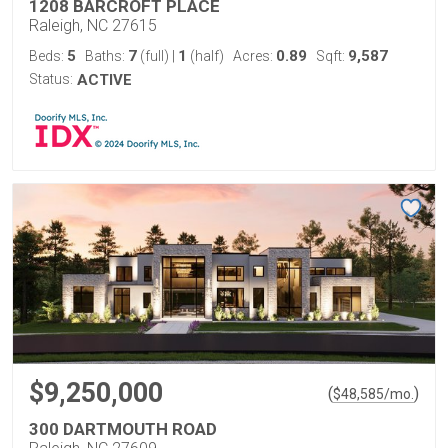
1208 BARCROFT PLACE
Raleigh, NC 27615
5
7
1
0.89
9,587
Beds:
Baths:
(full)
|
(half)
Acres:
Sqft:
Status:
ACTIVE
$9,250,000
(
)
$
48,585
/mo.
300 DARTMOUTH ROAD