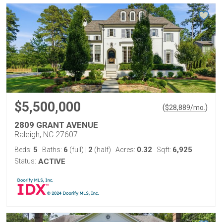
$5,500,000
(
)
$
28,889
/mo.
2809 GRANT AVENUE
Raleigh, NC 27607
5
6
2
0.32
6,925
Beds:
Baths:
(full)
|
(half)
Acres:
Sqft:
Status:
ACTIVE