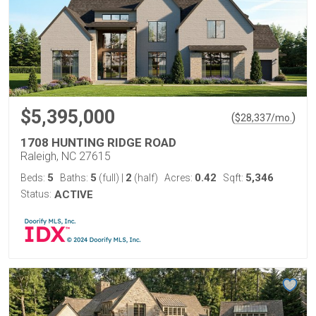
$5,395,000
(
)
$
28,337
/mo.
1708 HUNTING RIDGE ROAD
Raleigh, NC 27615
5
5
2
0.42
5,346
Beds:
Baths:
(full)
|
(half)
Acres:
Sqft:
Status:
ACTIVE