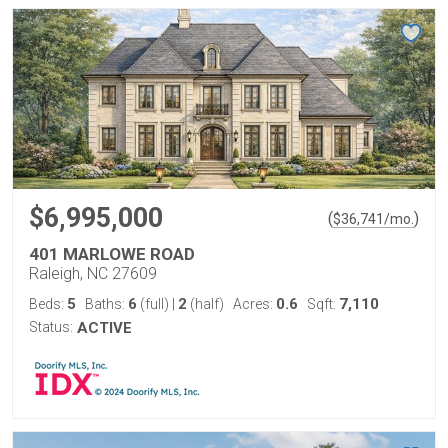
$6,995,000
(
)
$
36,741
/mo.
401 MARLOWE ROAD
Raleigh, NC 27609
5
6
2
0.6
7,110
Beds:
Baths:
(full)
|
(half)
Acres:
Sqft:
Status:
ACTIVE