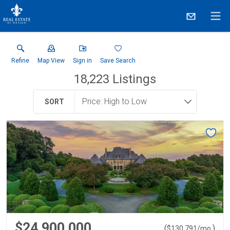
Refine
Map View
Sign in
Save Search
18,223
Listings
SORT
$24,900,000
(
)
$
130,791
/mo.