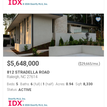
$5,648,000
(
)
$
29,665
/mo.
812 STRADELLA ROAD
Raleigh, NC 27614
5
6
1
0.94
8,330
Beds:
Baths:
(full)
|
(half)
Acres:
Sqft:
Status:
ACTIVE