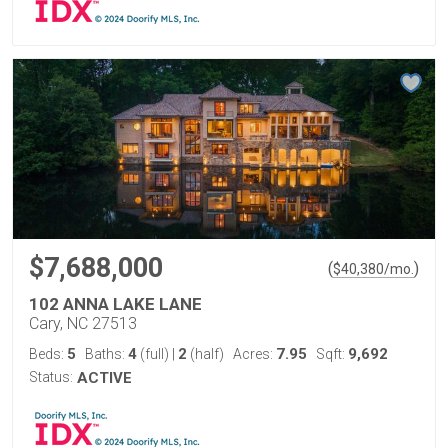
$7,688,000
(
)
$
40,380
/mo.
102 ANNA LAKE LANE
Cary, NC 27513
5
4
2
7.95
9,692
Beds:
Baths:
(full)
|
(half)
Acres:
Sqft:
Status:
ACTIVE