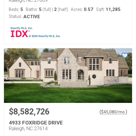
Raleigh, NC 27609
5
5
2
0.57
11,285
Beds:
Baths:
(full)
|
(half)
Acres:
Sqft:
Status:
ACTIVE
$8,582,726
(
)
$
45,080
/mo.
4933 FOXRIDGE DRIVE
Raleigh, NC 27614