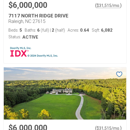
$6,000,000
(
)
$
31,515
/mo.
7117 NORTH RIDGE DRIVE
Raleigh, NC 27615
5
6
2
0.64
6,082
Beds:
Baths:
(full)
|
(half)
Acres:
Sqft:
Status:
ACTIVE
$6,000,000
(
)
$
31,515
/mo.