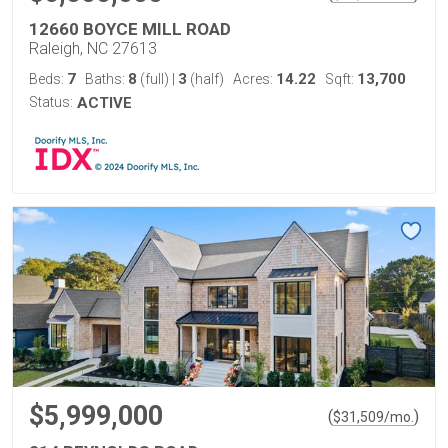
12660 BOYCE MILL ROAD
Raleigh, NC 27613
7
8
3
14.22
13,700
Beds:
Baths:
(full)
|
(half)
Acres:
Sqft:
Status:
ACTIVE
$5,999,000
(
)
$
31,509
/mo.