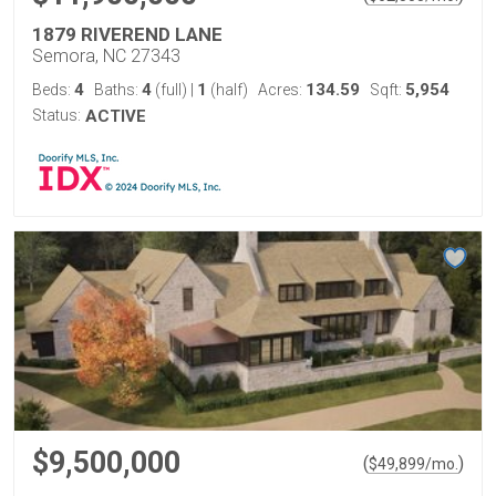
1879 RIVEREND LANE
Semora, NC 27343
4
4
1
134.59
5,954
Beds:
Baths:
(full)
|
(half)
Acres:
Sqft:
Status:
ACTIVE
$9,500,000
(
)
$
49,899
/mo.