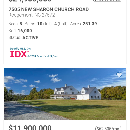
7505 NEW SHARON CHURCH ROAD
Rougemont, NC 27572
8
10
4
251.39
Beds:
Baths:
(full)
|
(half)
Acres:
16,000
Sqft:
Status:
ACTIVE
$11,900,000
(
)
$
62,505
/mo.