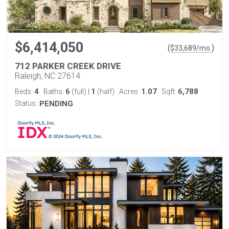
$6,414,050
(
)
$
33,689
/mo.
712 PARKER CREEK DRIVE
Raleigh, NC 27614
4
6
1
1.07
6,788
Beds:
Baths:
(full)
|
(half)
Acres:
Sqft:
Status:
PENDING