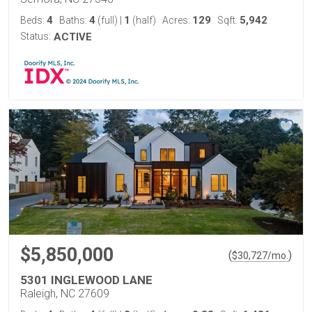
4
4
1
129
5,942
Beds:
Baths:
(full)
|
(half)
Acres:
Sqft:
Status:
ACTIVE
$5,850,000
(
)
$
30,727
/mo.
5301 INGLEWOOD LANE
Raleigh, NC 27609