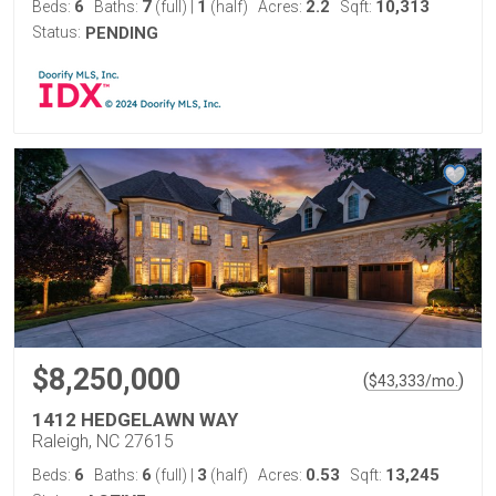
6
7
1
2.2
10,313
Beds:
Baths:
(full)
|
(half)
Acres:
Sqft:
Status:
PENDING
$8,250,000
(
)
$
43,333
/mo.
1412 HEDGELAWN WAY
Raleigh, NC 27615
6
6
3
0.53
13,245
Beds:
Baths:
(full)
|
(half)
Acres:
Sqft: