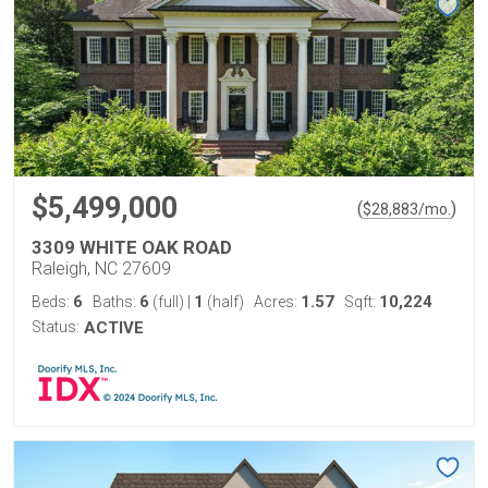
$5,499,000
(
)
$
28,883
/mo.
3309 WHITE OAK ROAD
Raleigh, NC 27609
6
6
1
1.57
10,224
Beds:
Baths:
(full)
|
(half)
Acres:
Sqft:
Status:
ACTIVE