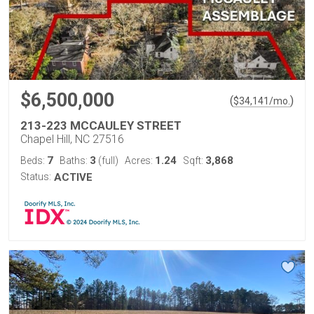
$6,500,000
(
)
$
34,141
/mo.
213-223 MCCAULEY STREET
Chapel Hill, NC 27516
7
3
1.24
3,868
Beds:
Baths:
(full)
Acres:
Sqft:
Status:
ACTIVE