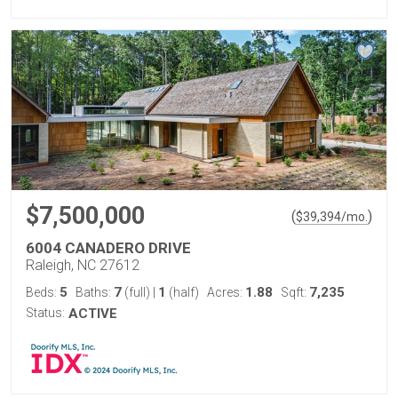
$7,500,000
(
)
$
39,394
/mo.
6004 CANADERO DRIVE
Raleigh, NC 27612
5
7
1
1.88
7,235
Beds:
Baths:
(full)
|
(half)
Acres:
Sqft:
Status:
ACTIVE