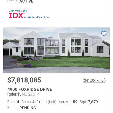
Status:
ACTIVE
$7,818,085
(
)
$
41,064
/mo.
4900 FOXRIDGE DRIVE
Raleigh, NC 27614
4
4
1
1.59
7,879
Beds:
Baths:
(full)
|
(half)
Acres:
Sqft:
Status:
PENDING