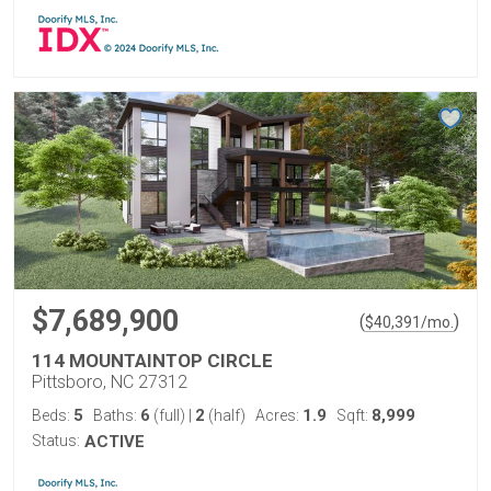
$7,689,900
(
)
$
40,391
/mo.
114 MOUNTAINTOP CIRCLE
Pittsboro, NC 27312
5
6
2
1.9
8,999
Beds:
Baths:
(full)
|
(half)
Acres:
Sqft:
Status:
ACTIVE