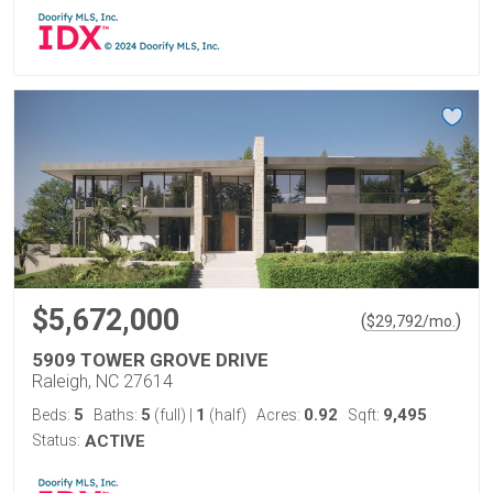
$5,672,000
(
)
$
29,792
/mo.
5909 TOWER GROVE DRIVE
Raleigh, NC 27614
5
5
1
0.92
9,495
Beds:
Baths:
(full)
|
(half)
Acres:
Sqft:
Status:
ACTIVE