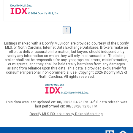
1
Listings marked with a Doorify MLS icon are provided courtesy of the Doorify
MLS, of North Carolina, Internet Data Exchange Database. Brokers make an
effort to deliver accurate information, but buyers should independently
verify any information on which they will rely in a transaction. The listing
broker shall not be responsible for any typographical errors, misinformation,
or misprints, and they shall be held totally harmless from any damages
arising from reliance upon this data. This data is provided exclusively for
consumers’ personal, non-commercial use. Copyright 2026 Doorify MLS of
North Carolina. All rights reserved.
This data was last updated on: 08/08/26 04:25 PM. A full data refresh was
last performed on: 08/08/26 12:06 PM.
Doorify MLS IDX solution by Dakno Marketing
.