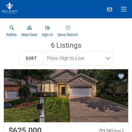
Refine
Map View
Sign in
Save Search
6
Listings
SORT
$625,000
(
)
$
3,282
/mo.