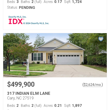
3
2
0.17
1,724
Beds:
Baths:
(full)
Acres:
Sqft:
Status:
PENDING
$499,900
(
)
$
2,624
/mo.
317 INDIAN ELM LANE
Cary, NC 27519
2
2
0.21
1,897
Beds:
Baths:
(full)
Acres:
Sqft: