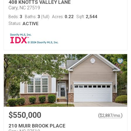
408 KNOTTS VALLEY LANE
Cary, NC 27519
3
3
0.22
2,544
Beds:
Baths:
(full)
Acres:
Sqft:
Status:
ACTIVE
$550,000
(
)
$
2,887
/mo.
210 MUIR BROOK PLACE