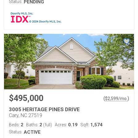
Status:
PENDING
$495,000
(
)
$
2,599
/mo.
3005 HERITAGE PINES DRIVE
Cary, NC 27519
2
2
0.19
1,574
Beds:
Baths:
(full)
Acres:
Sqft:
Status:
ACTIVE