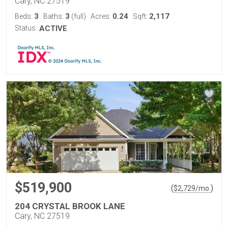
Cary, NC 27519
3
3
0.24
2,117
Beds:
Baths:
(full)
Acres:
Sqft:
Status:
ACTIVE
$519,900
(
)
$
2,729
/mo.
204 CRYSTAL BROOK LANE
Cary, NC 27519