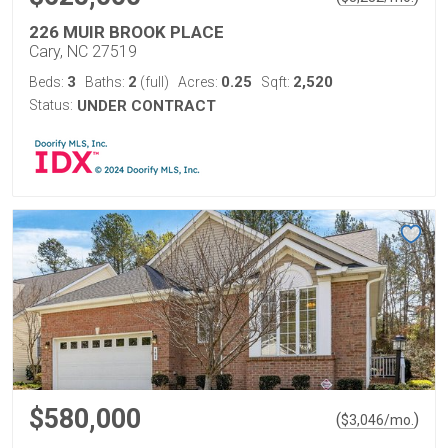
226 MUIR BROOK PLACE
Cary, NC 27519
3
2
0.25
2,520
Beds:
Baths:
(full)
Acres:
Sqft:
Status:
UNDER CONTRACT
$580,000
(
)
$
3,046
/mo.