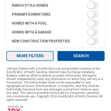
RANCH STYLE HOMES
PRIMARY DOWNSTAIRS
HOMES WITH A POOL
HOMES WITH A GARAGE
NEW CONSTRUCTION PROPERTIES
MORE FILTERS
SEARCH
Listings marked with a Doorify MLS icon are provided courtesy of the
Doorify MLS, of North Carolina, Internet Data Exchange Database.
Brokers make an effort to deliver accurate information, but buyers
should independently verify any information on which they will rely in a
transaction. The listing broker shall not be responsible for any
typographical errors, misinformation, or misprints, and they shall be
held totally harmless from any damages arising from reliance upon
this data. This data is provided exclusively for consumers’ personal,
non-commercial use. Copyright 2026 Doorify MLS of North Carolina. All
rights reserved.