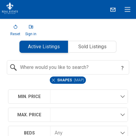
Reset
Sign in
Active Listings
Sold Listings
Search by Location
SHAPES
(
MAP
)
MIN. PRICE
MAX. PRICE
BEDS