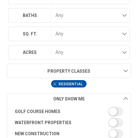
BATHS
SQ. FT.
ACRES
PROPERTY CLASSES
RESIDENTIAL
ONLY SHOW ME
GOLF COURSE HOMES
WATERFRONT PROPERTIES
NEW CONSTRUCTION