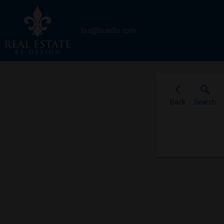
lisa@lisaellis.com
Back
Search