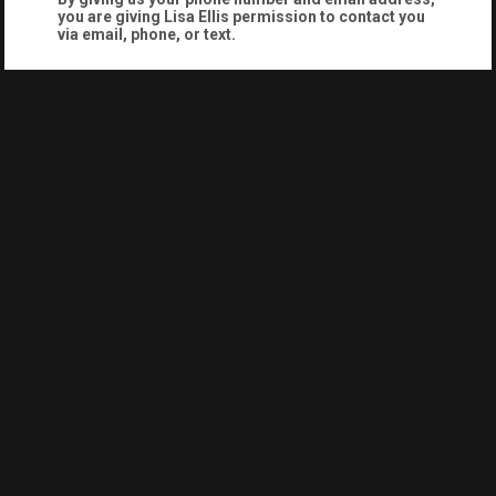
you are giving
Lisa Ellis
permission to contact you
via email, phone, or text.