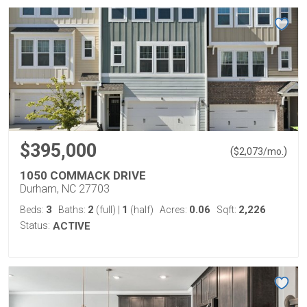
$395,000
(
)
$
2,073
/mo.
1050 COMMACK DRIVE
Durham, NC 27703
3
2
1
0.06
2,226
Beds:
Baths:
(full)
|
(half)
Acres:
Sqft:
Status:
ACTIVE