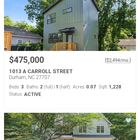
$475,000
(
)
$
2,494
/mo.
1013 A CARROLL STREET
Durham, NC 27707
3
2
1
0.07
1,228
Beds:
Baths:
(full)
|
(half)
Acres:
Sqft:
Status:
ACTIVE