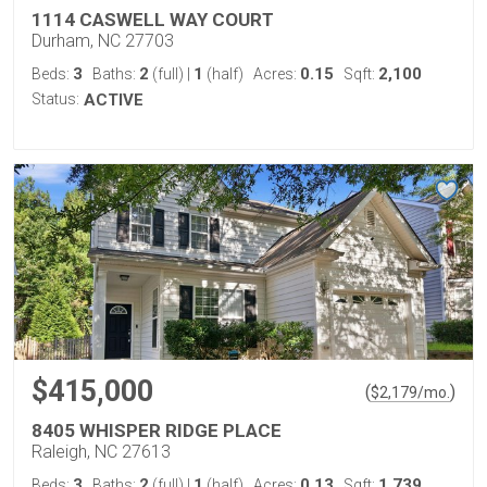
1114 CASWELL WAY COURT
Durham, NC 27703
3
2
1
0.15
2,100
Beds:
Baths:
(full)
|
(half)
Acres:
Sqft:
Status:
ACTIVE
$415,000
(
)
$
2,179
/mo.
8405 WHISPER RIDGE PLACE
Raleigh, NC 27613
3
2
1
0.13
1,739
Beds:
Baths:
(full)
|
(half)
Acres:
Sqft: