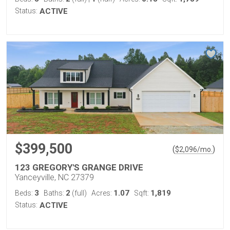
Status:
ACTIVE
$399,500
(
)
$
2,096
/mo.
123 GREGORY'S GRANGE DRIVE
Yanceyville, NC 27379
3
2
1.07
1,819
Beds:
Baths:
(full)
Acres:
Sqft:
Status:
ACTIVE