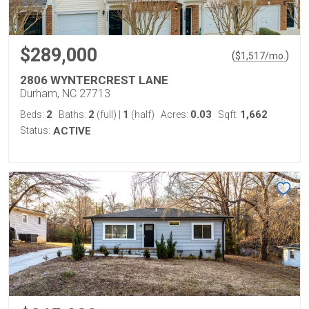
$289,000
(
)
$
1,517
/mo.
2806 WYNTERCREST LANE
Durham, NC 27713
2
2
1
0.03
1,662
Beds:
Baths:
(full)
|
(half)
Acres:
Sqft:
Status:
ACTIVE