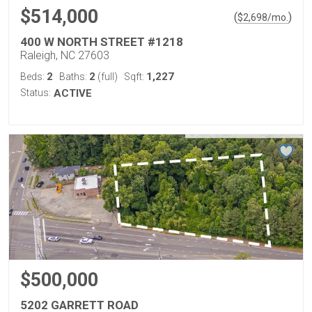
$514,000
(
)
$
2,698
/mo.
400 W NORTH STREET #1218
Raleigh, NC 27603
2
2
1,227
Beds:
Baths:
(full)
Sqft:
Status:
ACTIVE
$500,000
5202 GARRETT ROAD