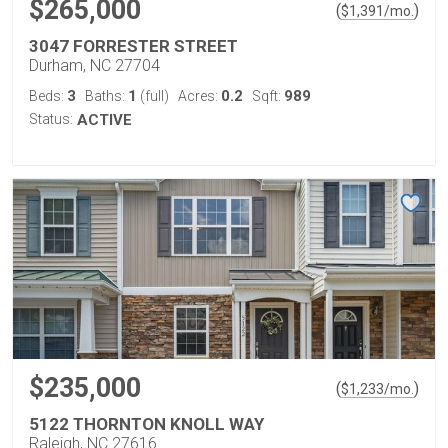
$265,000
(
)
$
1,391
/mo.
3047 FORRESTER STREET
Durham, NC 27704
3
1
0.2
989
Beds:
Baths:
(full)
Acres:
Sqft:
Status:
ACTIVE
$235,000
(
)
$
1,233
/mo.
5122 THORNTON KNOLL WAY
Raleigh, NC 27616