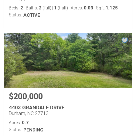
2
2
1
0.03
1,125
Beds:
Baths:
(full)
|
(half)
Acres:
Sqft:
Status:
ACTIVE
$200,000
4403 GRANDALE DRIVE
Durham, NC 27713
0.7
Acres:
Status:
PENDING