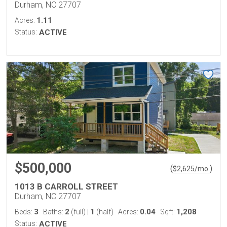
Durham, NC 27707
1.11
Acres:
Status:
ACTIVE
$500,000
(
)
$
2,625
/mo.
1013 B CARROLL STREET
Durham, NC 27707
3
2
1
0.04
1,208
Beds:
Baths:
(full)
|
(half)
Acres:
Sqft:
Status:
ACTIVE