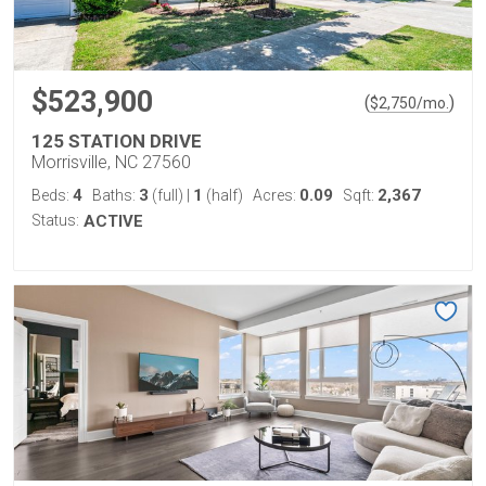
$523,900
(
)
$
2,750
/mo.
125 STATION DRIVE
Morrisville, NC 27560
4
3
1
0.09
2,367
Beds:
Baths:
(full)
|
(half)
Acres:
Sqft:
Status:
ACTIVE