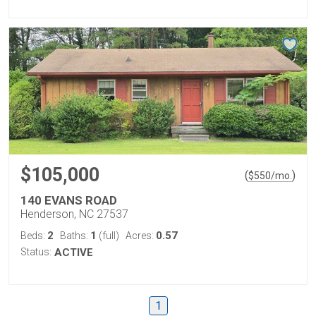
$105,000
(
)
$
550
/mo.
140 EVANS ROAD
Henderson, NC 27537
2
1
0.57
Beds:
Baths:
(full)
Acres:
Status:
ACTIVE
1