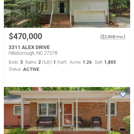
$470,000
(
)
$
2,468
/mo.
3311 ALEX DRIVE
Hillsborough, NC 27278
3
2
1
1.26
1,805
Beds:
Baths:
(full)
|
(half)
Acres:
Sqft:
Status:
ACTIVE