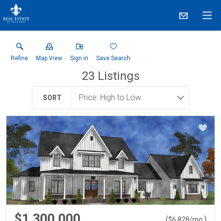
Refine
Map View
Sign in
Save Search
23
Listings
SORT
$1,300,000
(
)
$
6,828
/mo.