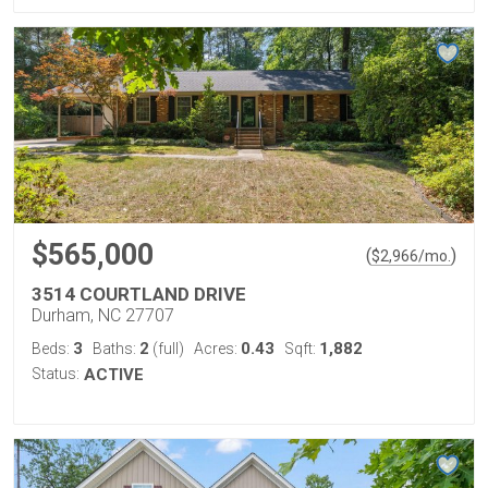
$565,000
(
)
$
2,966
/mo.
3514 COURTLAND DRIVE
Durham, NC 27707
3
2
0.43
1,882
Beds:
Baths:
(full)
Acres:
Sqft:
Status:
ACTIVE