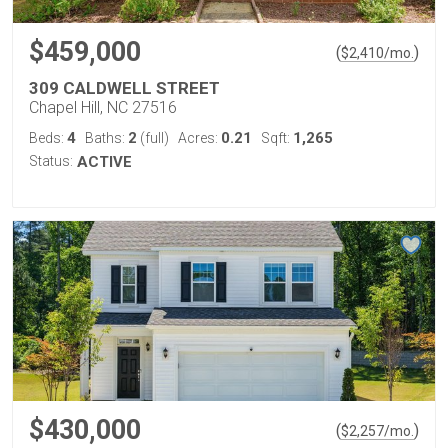
$459,000
(
)
$
2,410
/mo.
309 CALDWELL STREET
Chapel Hill, NC 27516
4
2
0.21
1,265
Beds:
Baths:
(full)
Acres:
Sqft:
Status:
ACTIVE
$430,000
(
)
$
2,257
/mo.