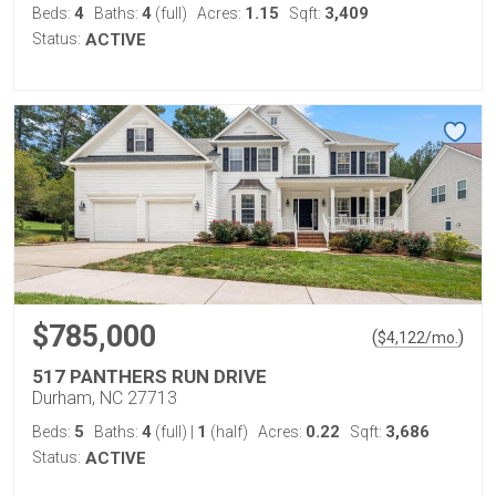
4
4
1.15
3,409
Beds:
Baths:
(full)
Acres:
Sqft:
Status:
ACTIVE
$785,000
(
)
$
4,122
/mo.
517 PANTHERS RUN DRIVE
Durham, NC 27713
5
4
1
0.22
3,686
Beds:
Baths:
(full)
|
(half)
Acres:
Sqft:
Status:
ACTIVE