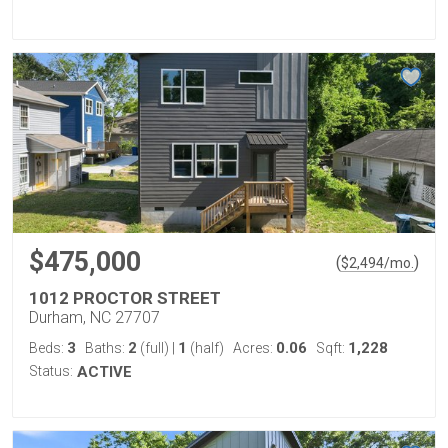
$475,000
(
)
$
2,494
/mo.
1012 PROCTOR STREET
Durham, NC 27707
3
2
1
0.06
1,228
Beds:
Baths:
(full)
|
(half)
Acres:
Sqft:
Status:
ACTIVE