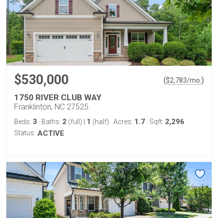
$530,000
(
)
$
2,783
/mo.
1750 RIVER CLUB WAY
Franklinton, NC 27525
3
2
1
1.7
2,296
Beds:
Baths:
(full)
|
(half)
Acres:
Sqft:
Status:
ACTIVE