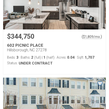
$344,750
(
)
$
1,809
/mo.
602 PICNIC PLACE
Hillsborough, NC 27278
3
2
1
0.04
1,707
Beds:
Baths:
(full)
|
(half)
Acres:
Sqft:
Status:
UNDER CONTRACT