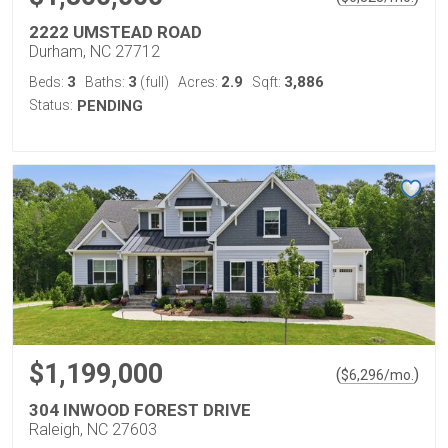
2222 UMSTEAD ROAD
Durham, NC 27712
3
3
2.9
3,886
Beds:
Baths:
(full)
Acres:
Sqft:
Status:
PENDING
$1,199,000
(
)
$
6,296
/mo.
304 INWOOD FOREST DRIVE
Raleigh, NC 27603